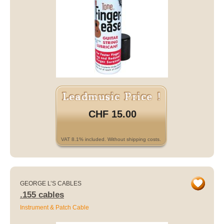
CHF 15.00
VAT 8.1% included. Without shipping costs.
GEORGE L’S CABLES
.155 cables
Instrument & Patch Cable