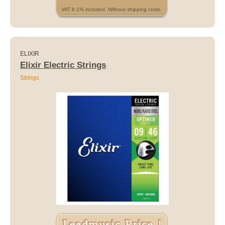
VAT 8.1% included. Without shipping costs.
ELIXIR
Elixir Electric Strings
Strings