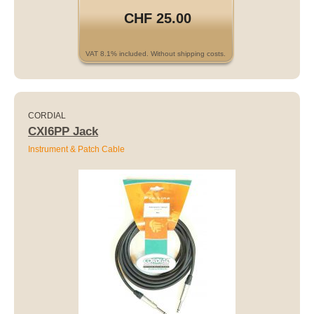
CHF 25.00
VAT 8.1% included. Without shipping costs.
CORDIAL
CXI6PP Jack
Instrument & Patch Cable