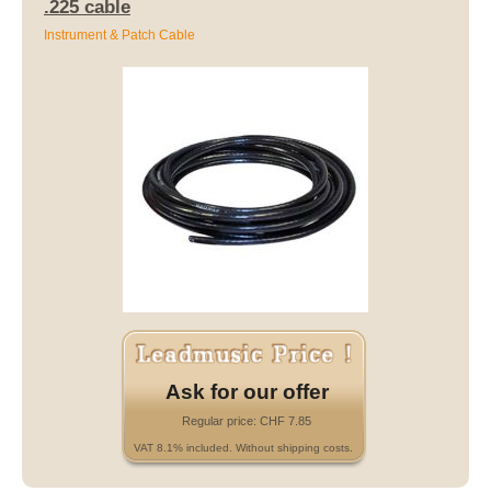
.225 cable
Instrument & Patch Cable
Ask for our offer
Regular price: CHF 7.85
VAT 8.1% included. Without shipping costs.