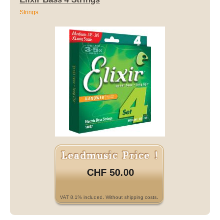
Strings
CHF 50.00
VAT 8.1% included. Without shipping costs.