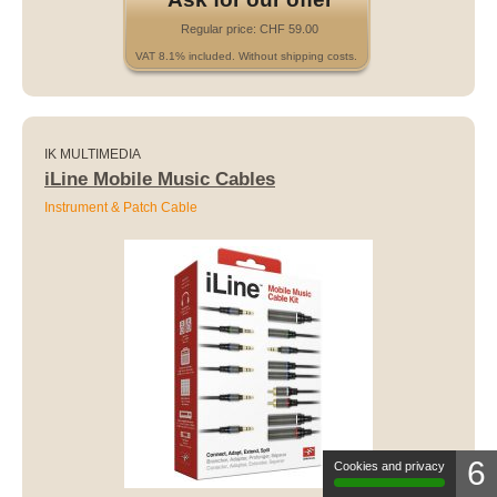
Regular price: CHF 59.00
VAT 8.1% included. Without shipping costs.
IK MULTIMEDIA
iLine Mobile Music Cables
Instrument & Patch Cable
6