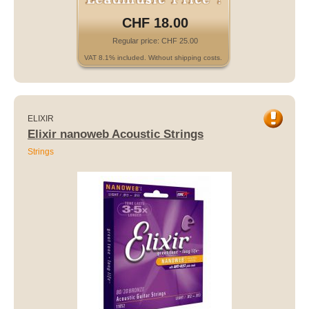
CHF 18.00
Regular price: CHF 25.00
VAT 8.1% included. Without shipping costs.
ELIXIR
Elixir nanoweb Acoustic Strings
Strings