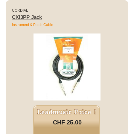
CORDIAL
CXI3PP Jack
Instrument & Patch Cable
CHF 25.00