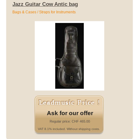
Jazz Guitar Cow Antic bag
Bags & Cases / Straps for Instruments
Ask for our offer
Regular price: CHF 465.00
VAT 8.1% included. Without shipping costs.