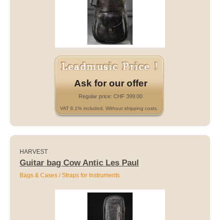
Ask for our offer
Regular price: CHF 399.00
VAT 8.1% included. Without shipping costs.
HARVEST
Guitar bag Cow Antic Les Paul
Bags & Cases / Straps for Instruments