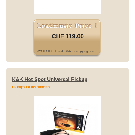
CHF 119.00
VAT 8.1% included. Without shipping costs.
K&K Hot Spot Universal Pickup
Pickups for Instruments