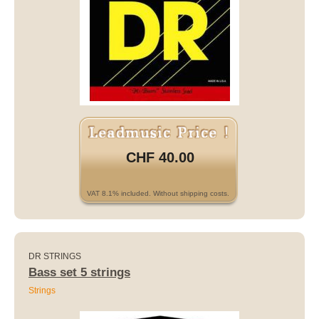
CHF 40.00
VAT 8.1% included. Without shipping costs.
DR STRINGS
Bass set 5 strings
Strings