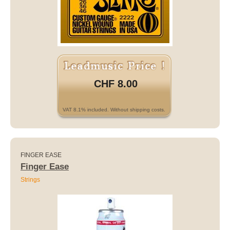
CHF 8.00
VAT 8.1% included. Without shipping costs.
FINGER EASE
Finger Ease
Strings