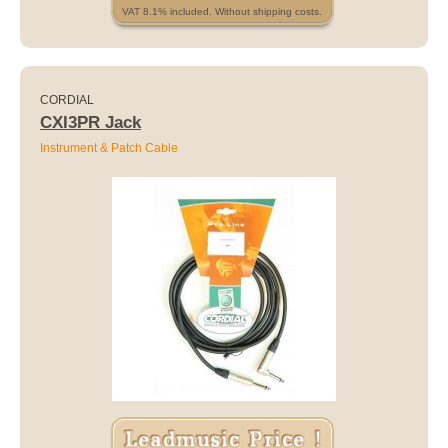
VAT 8.1% included. Without shipping costs.
CORDIAL
CXI3PR Jack
Instrument & Patch Cable