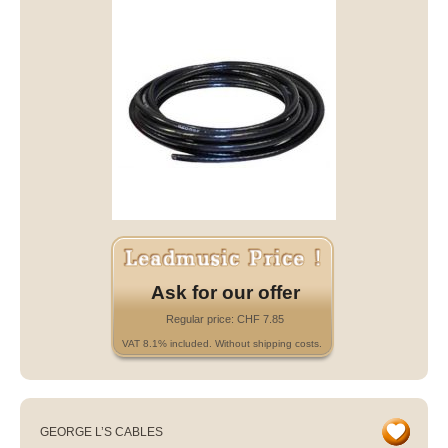
Ask for our offer
Regular price: CHF 7.85
VAT 8.1% included. Without shipping costs.
GEORGE L’S CABLES