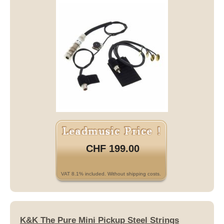
CHF 199.00
VAT 8.1% included. Without shipping costs.
K&K The Pure Mini Pickup Steel Strings