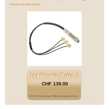
Pickups for Instruments
CHF 139.00
VAT 8.1% included. Without shipping costs.