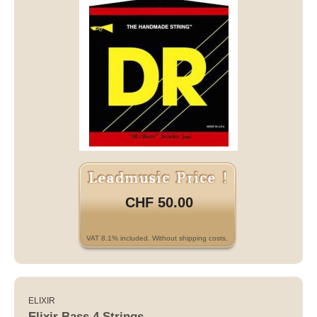
CHF 50.00
VAT 8.1% included. Without shipping costs.
ELIXIR
Elixir Bass 4 Strings