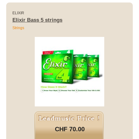
ELIXIR
Elixir Bass 5 strings
Strings
CHF 70.00