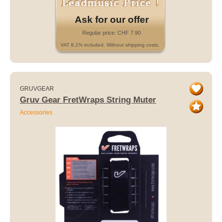
Ask for our offer
Regular price: CHF 7.90
VAT 8.1% included. Without shipping costs.
GRUVGEAR
Gruv Gear FretWraps String Muter
Accessories