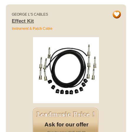
GEORGE L’S CABLES
Effect Kit
Instrument & Patch Cable
Ask for our offer