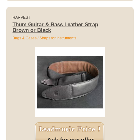
HARVEST
Thum Guitar & Bass Leather Strap
Brown or Black
Bags & Cases / Straps for Instruments
Ask for our offer