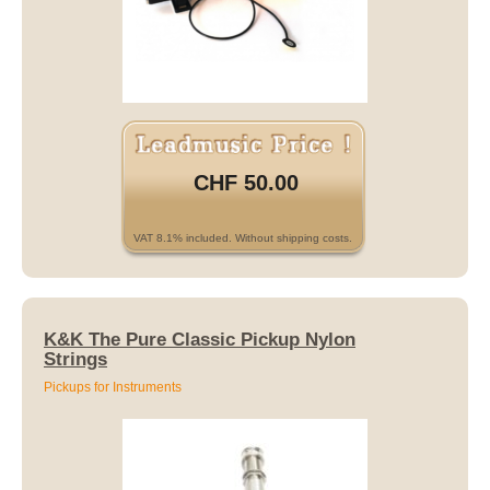
CHF 50.00
VAT 8.1% included. Without shipping costs.
K&K The Pure Classic Pickup Nylon
Strings
Pickups for Instruments