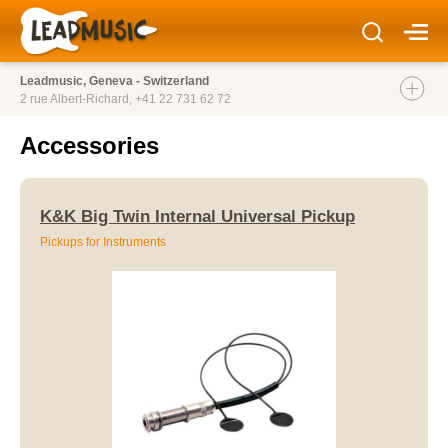
Leadmusic, Geneva - Switzerland
2 rue Albert-Richard,
+41 22 731 62 72
Accessories
K&K Big Twin Internal Universal Pickup
Pickups for Instruments