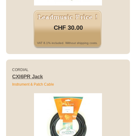
CHF 30.00
VAT 8.1% included. Without shipping costs.
CORDIAL
CXI6PR Jack
Instrument & Patch Cable