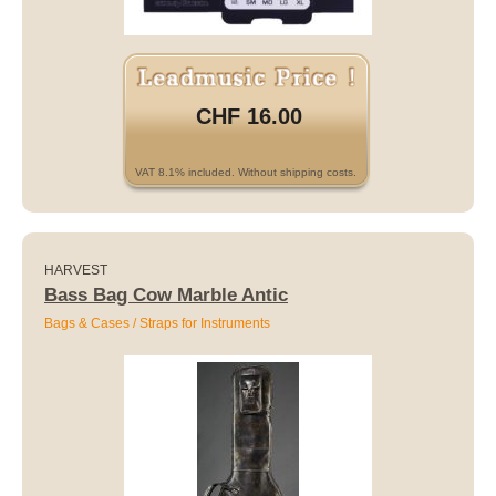
CHF 16.00
VAT 8.1% included. Without shipping costs.
HARVEST
Bass Bag Cow Marble Antic
Bags & Cases / Straps for Instruments