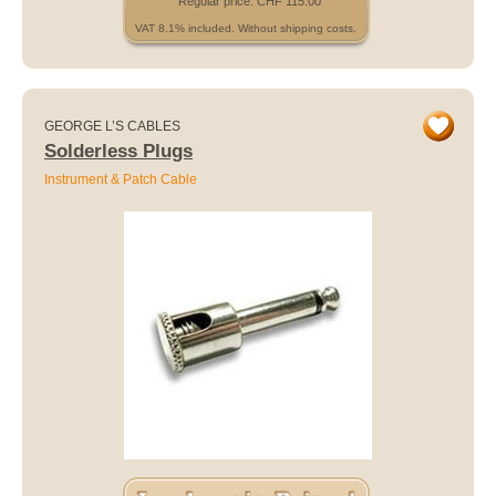
Regular price: CHF 115.00
VAT 8.1% included. Without shipping costs.
GEORGE L’S CABLES
Solderless Plugs
Instrument & Patch Cable