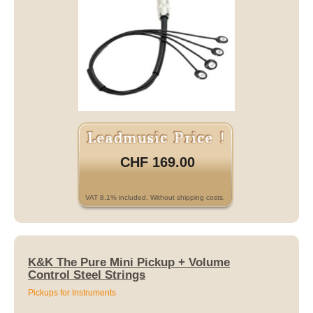
CHF 169.00
VAT 8.1% included. Without shipping costs.
K&K The Pure Mini Pickup + Volume
Control Steel Strings
Pickups for Instruments