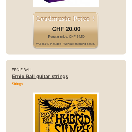
CHF 20.00
Regular price: CHF 34.50
VAT 8.1% included. Without shipping costs.
ERNIE BALL
Ernie Ball guitar strings
Strings