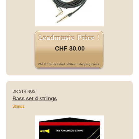
CHF 30.00
VAT 8.1% included. Without shipping costs.
DR STRINGS
Bass set 4 strings
Strings