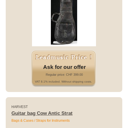
Ask for our offer
Regular price: CHF 399.00
VAT 8.1% included. Without shipping costs.
HARVEST
Guitar bag Cow Antic Strat
Bags & Cases / Straps for Instruments