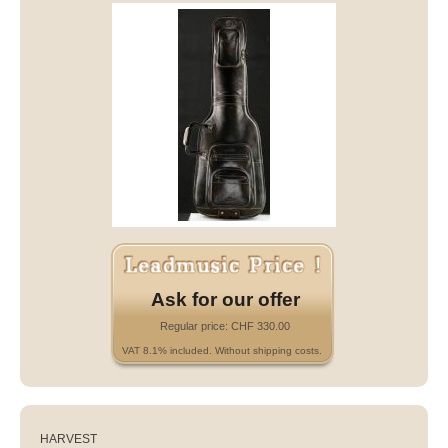
Ask for our offer
Regular price: CHF 330.00
VAT 8.1% included. Without shipping costs.
HARVEST