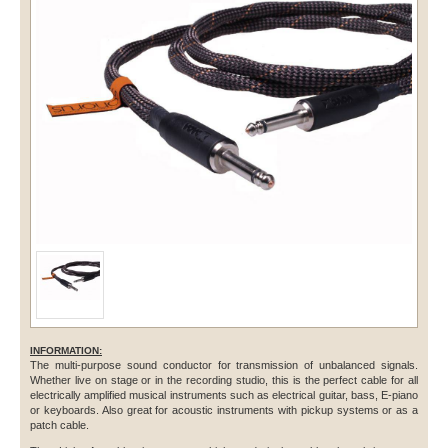
INFORMATION:
The multi-purpose sound conductor for transmission of unbalanced signals.
Whether live on stage or in the recording studio, this is the perfect cable for all
electrically amplified musical instruments such as electrical guitar, bass, E-piano
or keyboards. Also great for acoustic instruments with pickup systems or as a
patch cable.