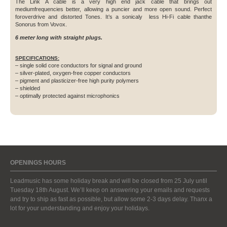
The Link A cable is a very high end jack cable that brings out
mediumfrequencies better, allowing a puncier and more open sound. Perfect
foroverdrive and distorted Tones. It’s a sonicaly less Hi-Fi cable thanthe
Sonorus from Vovox.
6 meter long with straight plugs.
SPECIFICATIONS:
– single solid core conductors for signal and ground
– silver-plated, oxygen-free copper conductors
– pigment and plasticizer-free high purity polymers
– shielded
– optimally protected against microphonics
OPENINGS HOURS
Leadmusic has some holiday break and will be closed from 25 July until
Tuesday 18th August. We’ll keep on answering your emails and requests
and try to ship as fast as possible, but allow some 2-3 days delay. Thanx a
lot for your understanding and enjoy your holidays.