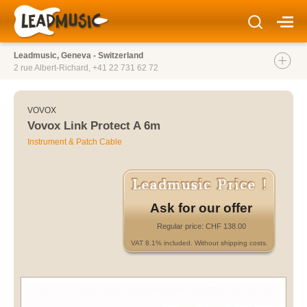
Leadmusic, Geneva - Switzerland
2 rue Albert-Richard,
+41 22 731 62 72
VOVOX
Vovox Link Protect A 6m
Instrument & Patch Cable
Ask for our offer
Regular price: CHF 138.00
VAT 8.1% included. Without shipping costs.