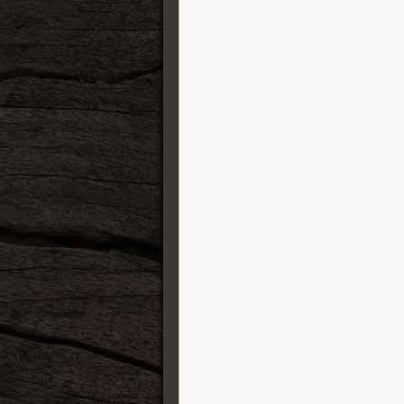
Finger Ease
George L’s cables
GFI System
Gibson
GigRig
GR Bass Amplification
Gretsch Guitars
Greuter Pedals
Gruvgear
Harvest
HeadRush FX
Henriksen Amplifiers
Heritage Guitars
Ibanez
IK Multimedia
ISP Technologies
Jackson
Jacques Stompboxes
Jam Pedals
Jetslide Guitar Slides