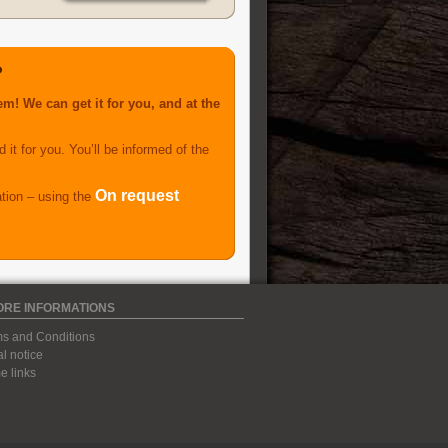
?
m! We can get it for you, and at the
 it for you. You’ll be informed of the
On request
ation – using the
ORE INFORMATIONS
s and Conditions
l notice
 links