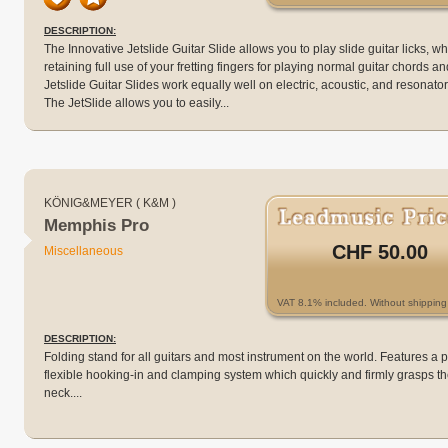
DESCRIPTION:
The Innovative Jetslide Guitar Slide allows you to play slide guitar licks, wh
retaining full use of your fretting fingers for playing normal guitar chords an
Jetslide Guitar Slides work equally well on electric, acoustic, and resonator
The JetSlide allows you to easily...
KÖNIG&MEYER ( K&M )
Memphis Pro
CHF 50.00
Miscellaneous
VAT 8.1% included. Without shipping 
DESCRIPTION:
Folding stand for all guitars and most instrument on the world. Features a 
flexible hooking-in and clamping system which quickly and firmly grasps th
neck....