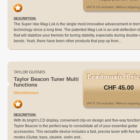
VAT 8.1% included. Without shipping 
DESCRIPTION:
The Super-Vee Mag-Lok is the single most innovative advancement in tre
technology since a long time. The patented Mag-Lok is an anti-deflection 
that will stabilize your tremolo for tuning stability, especially during double-
bends. Yeah, there have been other products that pop up from...
TAYLOR GUITARS
Taylor Beacon Tuner Multi
functions
CHF 45.00
Miscellaneous
VAT 8.1% included. Without shipping 
DESCRIPTION:
With its bright LCD display, convenient clip-on design and five-way functiona
Taylor Beacon is the perfect way to consolidate all of your essential guitar
accessories. This versatile device includes a fast, precise tuner with five tu
modes (Guitar, bass, ukulele, violin and...