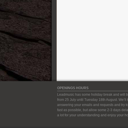
Karol Guitars
Kauffmann Guitars
Kemper Amps
Kernom
König&Meyer ( K&M )
Lehle
Leho Ukulele
Line 6
Lowden
Manson Guitar Works
Markbass
Martin Guitars
Maurice Dupont
OPENINGS HOURS
MeloDuende Guitars
Leadmusic has some holiday break and will b
MI Audio Effects
from 25 July until Tuesday 18th August. We’ll
Mission Engineering
answering your emails and requests and try to
fast as possible, but allow some 2-3 days del
Modtone Effects
a lot for your understanding and enjoy your ho
Mono case
Mullard