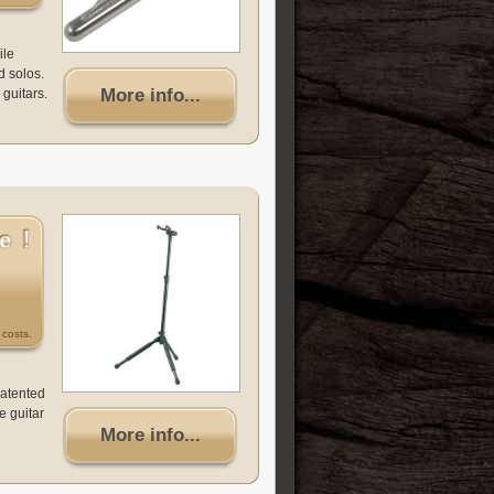
ile
d solos.
More info...
 guitars.
costs.
patented
e guitar
More info...