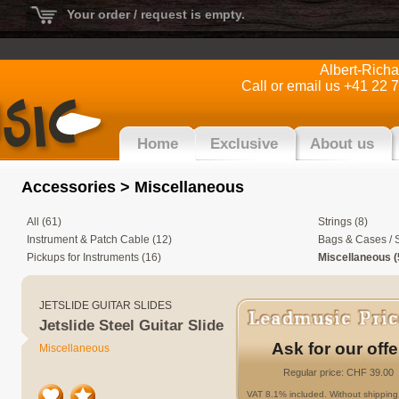
Your order / request is empty.
Albert-Rich
Call or email us +41 22 
Home
Exclusive
About us
Accessories
> Miscellaneous
All (61)
Strings (8)
Instrument & Patch Cable (12)
Bags & Cases / S
Pickups for Instruments (16)
Miscellaneous (
JETSLIDE GUITAR SLIDES
Jetslide Steel Guitar Slide
Ask for our offe
Miscellaneous
Regular price: CHF 39.00
VAT 8.1% included. Without shipping 