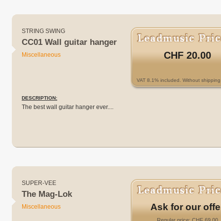
STRING SWING
CC01 Wall guitar hanger
CHF 20.00
Miscellaneous
VAT 8.1% included. Without shipping 
DESCRIPTION:
The best wall guitar hanger ever....
SUPER-VEE
The Mag-Lok
Ask for our offe
Miscellaneous
Regular price: CHF 69.00