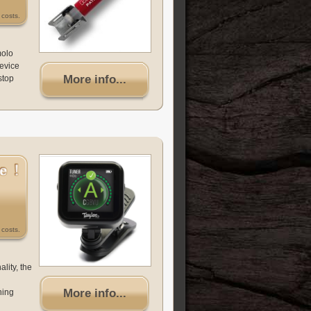
costs.
molo
device
More info...
stop
costs.
lity, the
More info...
ning