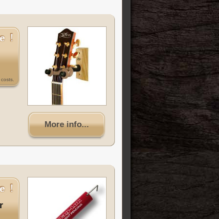
costs.
More info...
r