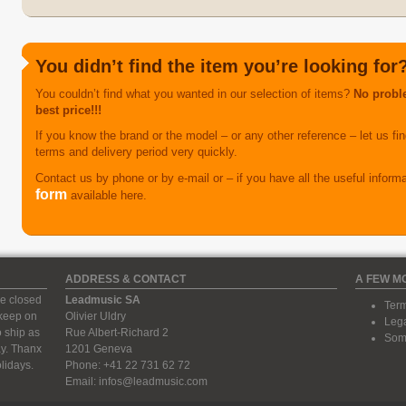
You didn’t find the item you’re looking for
You couldn’t find what you wanted in our selection of items?
No proble
best price!!!
If you know the brand or the model – or any other reference – let us find
terms and delivery period very quickly.
Contact us by phone or by e-mail or – if you have all the useful inform
form
available here.
ADDRESS & CONTACT
A FEW M
e closed
Leadmusic SA
Term
 keep on
Olivier Uldry
Lega
 ship as
Rue Albert-Richard 2
Some
ay. Thanx
1201 Geneva
lidays.
Phone: +41 22 731 62 72
Email:
infos@leadmusic.com