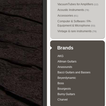
VacuumTubes for Amplifiers
(12)
Acoustic Instruments
(78)
Accessories
(61)
Computer & Software / PA-
Equipment & Microphone
(53)
Vintage & rare instruments
(79)
Brands
AKG
Altman Guitars
Anasounds
Bacci Guitars and Basses
Beyerdynamic
Boss
Bourgeois
Burny Guitars
Charvel
Collings