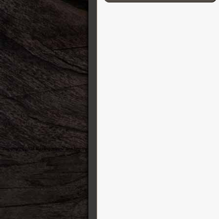
Cordial
D’Addario
Darkglass Electronics
DB-11 Decibel Eleven
DR Strings
DS Custom Audio Electronics
DSM & Humboldt Electronics
Duesenberg
EBow
Eich Amplification
Electro-Harmonix
Elixir
Elmwood
Empress
Epiphone
Ernie Ball
ESP Guitars
EVH
Fender Guitars