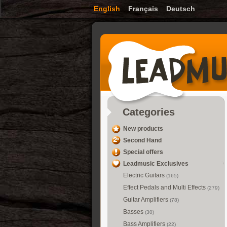
English
Français
Deutsch
Categories
New products
Second Hand
Special offers
Leadmusic Exclusives
Electric Guitars
(165)
Effect Pedals and Multi Effects
(279)
Guitar Amplifiers
(78)
Basses
(30)
Bass Amplifiers
(22)