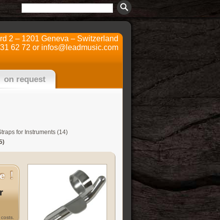
ard 2 – 1201 Geneva – Switzerland
731 62 72 or
infos@leadmusic.com
on request
traps for Instruments (14)
5)
r
costs.