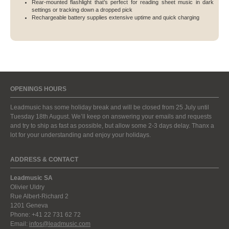
Rear-mounted flashlight that’s perfect for reading sheet music in dark
settings or tracking down a dropped pick
Rechargeable battery supplies extensive uptime and quick charging
OPENINGS HOURS
Leadmusic has some holiday break and will be closed from 25 July until
Tuesday 18th August. We’ll keep on answering your emails and requests
and try to ship as fast as possible, but allow some 2-3 days delay. Thanx a
lot for your understanding and enjoy your holidays.
ADDRESS & CONTACT
Leadmusic SA
Olivier Uldry
Rue Albert-Richard 2
1201 Geneva
Phone: +41 22 731 62 72
Email:
infos@leadmusic.com