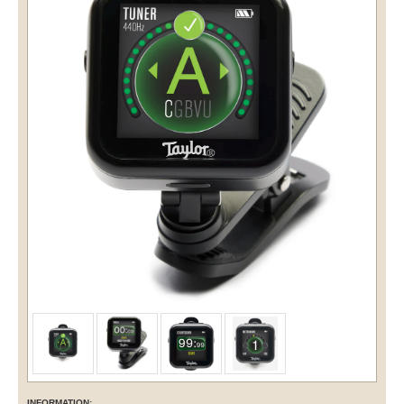
INFORMATION: