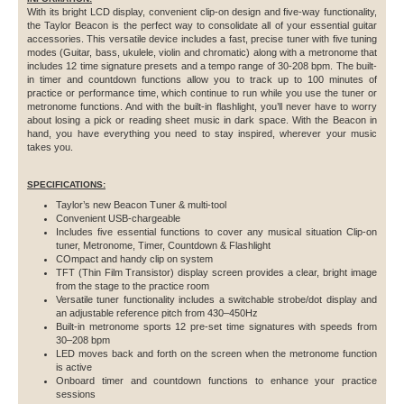
With its bright LCD display, convenient clip-on design and five-way functionality,
the Taylor Beacon is the perfect way to consolidate all of your essential guitar
accessories. This versatile device includes a fast, precise tuner with five tuning
modes (Guitar, bass, ukulele, violin and chromatic) along with a metronome that
includes 12 time signature presets and a tempo range of 30-208 bpm. The built-
in timer and countdown functions allow you to track up to 100 minutes of
practice or performance time, which continue to run while you use the tuner or
metronome functions. And with the built-in flashlight, you’ll never have to worry
about losing a pick or reading sheet music in dark space. With the Beacon in
hand, you have everything you need to stay inspired, wherever your music
takes you.
SPECIFICATIONS:
Taylor’s new Beacon Tuner & multi-tool
Convenient USB-chargeable
Includes five essential functions to cover any musical situation Clip-on
tuner, Metronome, Timer, Countdown & Flashlight
COmpact and handy clip on system
TFT (Thin Film Transistor) display screen provides a clear, bright image
from the stage to the practice room
Versatile tuner functionality includes a switchable strobe/dot display and
an adjustable reference pitch from 430–450Hz
Built-in metronome sports 12 pre-set time signatures with speeds from
30–208 bpm
LED moves back and forth on the screen when the metronome function
is active
Onboard timer and countdown functions to enhance your practice
sessions