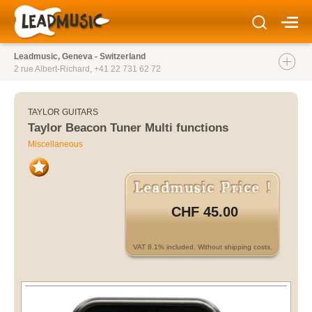
Leadmusic, Geneva - Switzerland
2 rue Albert-Richard,
+41 22 731 62 72
TAYLOR GUITARS
Taylor Beacon Tuner Multi functions
Miscellaneous
CHF 45.00
VAT 8.1% included. Without shipping costs.