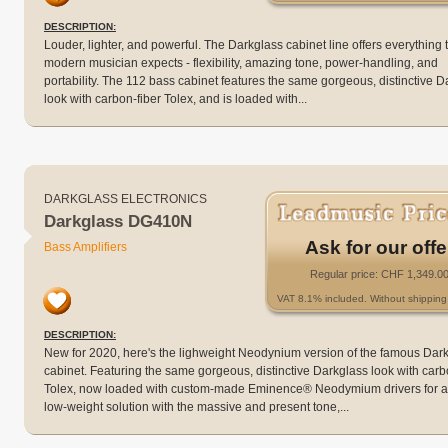
DESCRIPTION:
Louder, lighter, and powerful. The Darkglass cabinet line offers everything 
modern musician expects - flexibility, amazing tone, power-handling, and
portability. The 112 bass cabinet features the same gorgeous, distinctive D
look with carbon-fiber Tolex, and is loaded with...
DARKGLASS ELECTRONICS
Darkglass DG410N
Ask for our offe
Bass Amplifiers
Regular price: CHF 1,349.0
VAT 8.1% included. Without shipping 
DESCRIPTION:
New for 2020, here's the lighweight Neodynium version of the famous Dar
cabinet. Featuring the same gorgeous, distinctive Darkglass look with carb
Tolex, now loaded with custom-made Eminence® Neodymium drivers for a
low-weight solution with the massive and present tone,...