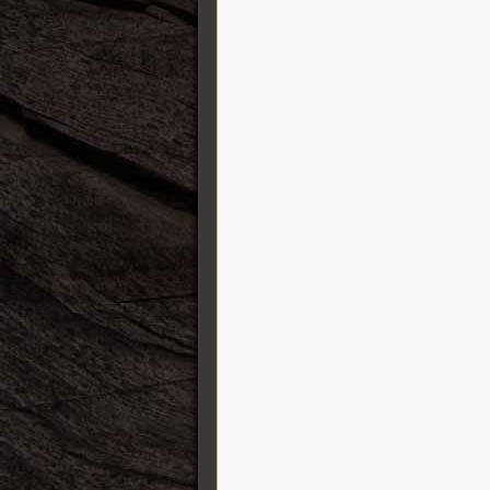
Two Notes
Victory Amplification
Vigier
Visual Sound
Vovox
Vox
Warrior Guitars
William King
Xotic Effects
Yamaha Guitars
ZOOM
Zuta Group