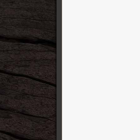
Sho-Bud Pedal Steel Guitars
Shure
Silver Coin Straps
Squier
SSL Solid State Logic
Sterling by Music Man
String Swing
Strymon
Suhr Guitars
Sully Guitars
Super-Vee
Sustainiac
T-REX
Taylor Guitars
TC Electronic
Tech 21
Travaux et fermeture
Truetone
Tung Sol