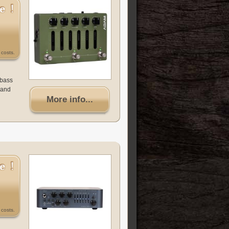
costs.
 bass
(and
More info...
costs.