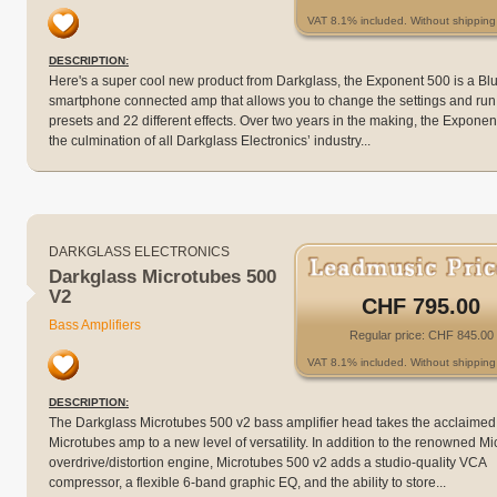
VAT 8.1% included. Without shipping 
DESCRIPTION:
Here's a super cool new product from Darkglass, the Exponent 500 is a Bl
smartphone connected amp that allows you to change the settings and run
presets and 22 different effects. Over two years in the making, the Exponen
the culmination of all Darkglass Electronics’ industry...
DARKGLASS ELECTRONICS
Darkglass Microtubes 500
V2
CHF 795.00
Bass Amplifiers
Regular price: CHF 845.00
VAT 8.1% included. Without shipping 
DESCRIPTION:
The Darkglass Microtubes 500 v2 bass amplifier head takes the acclaimed
Microtubes amp to a new level of versatility. In addition to the renowned M
overdrive/distortion engine, Microtubes 500 v2 adds a studio-quality VCA
compressor, a flexible 6-band graphic EQ, and the ability to store...