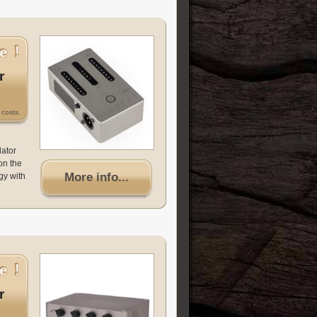
r
costs.
lator
on the
More info...
gy with
r