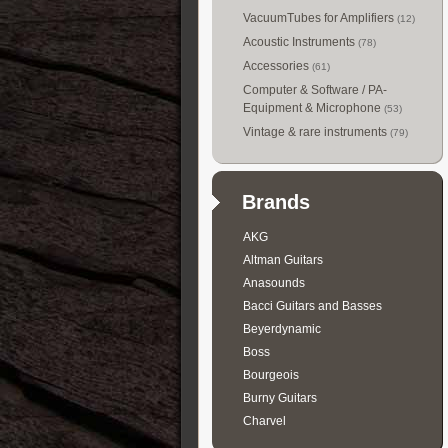
VacuumTubes for Amplifiers
(12)
Acoustic Instruments
(78)
Accessories
(61)
Computer & Software / PA-
Equipment & Microphone
(53)
Vintage & rare instruments
(79)
Brands
AKG
Altman Guitars
Anasounds
Bacci Guitars and Basses
Beyerdynamic
Boss
Bourgeois
Burny Guitars
Charvel
Collings