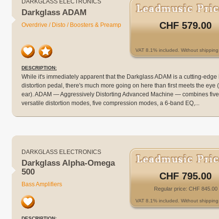
DARKGLASS ELECTRONICS
Darkglass ADAM
CHF 579.00
Overdrive / Disto / Boosters & Preamp
VAT 8.1% included. Without shipping 
DESCRIPTION:
While it's immediately apparent that the Darkglass ADAM is a cutting-edge
distortion pedal, there's much more going on here than first meets the eye 
ear). ADAM — Aggressively Distorting Advanced Machine — combines five
versatile distortion modes, five compression modes, a 6-band EQ,...
DARKGLASS ELECTRONICS
Darkglass Alpha-Omega
500
CHF 795.00
Bass Amplifiers
Regular price: CHF 845.00
VAT 8.1% included. Without shipping 
DESCRIPTION: