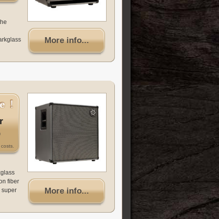
the
More info...
arkglass
r
0
costs.
kglass
on fiber
More info...
 super