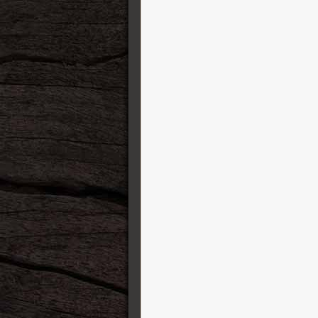
Finger Ease
George L’s cables
GFI System
Gibson
GigRig
GR Bass Amplification
Gretsch Guitars
Greuter Pedals
Gruvgear
Harvest
HeadRush FX
Henriksen Amplifiers
Heritage Guitars
Ibanez
IK Multimedia
ISP Technologies
Jackson
Jacques Stompboxes
Jam Pedals
Jetslide Guitar Slides