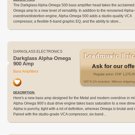
The Darkglass Alpha-Omega 500 bass amplifier head takes the acclaimed
Omega amp to a new level of versatility. In addition to the renowned Alp
overdrive/distortion engine, Alpha-Omega 500 adds a studio-quality VCA
compressor, a flexible 6-band graphic EQ, and the ability to store...
DARKGLASS ELECTRONICS
Darkglass Alpha·Omega
900 Amp
Ask for our offe
Bass Amplifiers
Regular price: CHF 1,275.0
VAT 8.1% included. Without shipping 
DESCRIPTION:
Here's a new bass amp designed for the Metal and modern overdrive in mi
Alpha·Omega 900’s dual drive engine takes bass saturation to a new dime
Alpha is punchy, tight with a lot of definition, whereas Omega is brutal and 
Paired with the studio-grade VCA compressor, six-band...