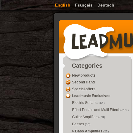
English
Français
Deutsch
Categories
New products
Second Hand
Special offers
Leadmusic Exclusives
Electric Guitars
(165)
Effect Pedals and Multi Effects
(279)
Guitar Amplifiers
(78)
Basses
(30)
>
Bass Amplifiers
(22)