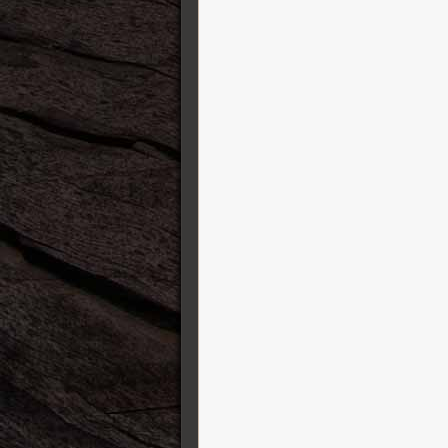
Karol Guitars
Kauffmann Guitars
Kemper Amps
Kernom
König&Meyer ( K&M )
Lehle
Leho Ukulele
Line 6
Lowden
Manson Guitar Works
Markbass
Martin Guitars
Maurice Dupont
MeloDuende Guitars
MI Audio Effects
Mission Engineering
Modtone Effects
Mono case
Mullard