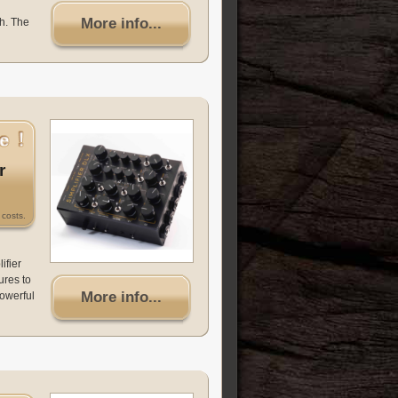
More info...
h. The
r
costs.
ifier
ures to
More info...
powerful