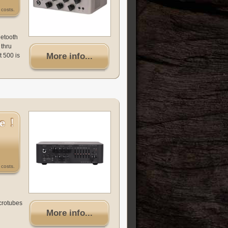
costs.
uetooth
 thru
More info...
t 500 is
costs.
icrotubes
More info...