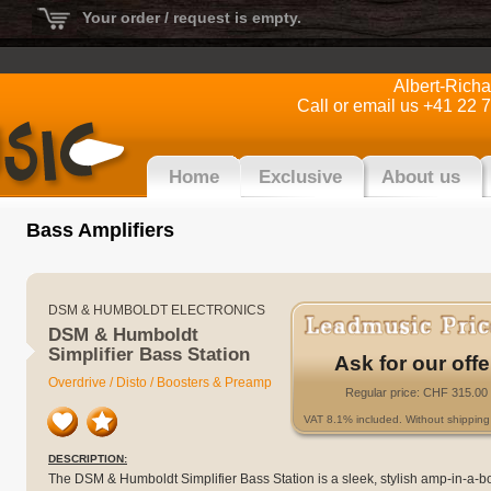
Your order / request is empty.
Albert-Rich
Call or email us +41 22 
Home
Exclusive
About us
Bass Amplifiers
DSM & HUMBOLDT ELECTRONICS
DSM & Humboldt
Simplifier Bass Station
Ask for our offe
Overdrive / Disto / Boosters & Preamp
Regular price: CHF 315.00
VAT 8.1% included. Without shipping 
DESCRIPTION:
The DSM & Humboldt Simplifier Bass Station is a sleek, stylish amp-in-a-b