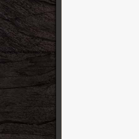
MXR
Nacho Guitars
National
Neural DSP
Oasis
Ormsby
Pedal Pawn
Peterson Tuners
Pre-War Guitars
Preston Thompson Guitars
PRS Guitars
Radial
Raven Straps
Reh Guitars
RMC
Ruokangas Guitars
Santa Cruz
Schecter
Schertler
Shabat Guitars