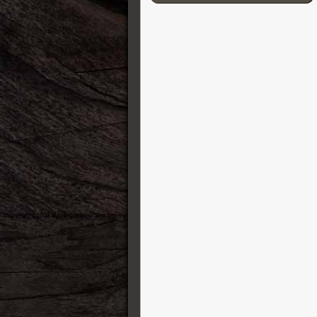
Cordial
D’Addario
Darkglass Electronics
DB-11 Decibel Eleven
DR Strings
DS Custom Audio Electronics
DSM & Humboldt Electronics
Duesenberg
EBow
Eich Amplification
Electro-Harmonix
Elixir
Elmwood
Empress
Epiphone
Ernie Ball
ESP Guitars
EVH
Fender Guitars