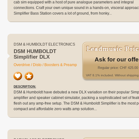
cab sim equipped with a host of pure analogue parameters and integral
connections. Craft your own unique sound in a hands-on, visceral approac
Simplifier Bass Station covers a lot of ground, from honky...
DSM & HUMBOLDT ELECTRONICS
DSM HUMBOLDT
Simplifier DLX
Ask for our offe
Overdrive / Disto / Boosters & Preamp
Regular price: CHF 425.00
VAT 8.1% included. Without shipping 
DESCRIPTION:
DSM & Humboldt have debuted a new DLX variation on their popular Simpl
amplifier and speaker cabinet simulator, packing a sophisticated set of feat
flesh out any amp-free setup. The DSM & Humboldt Simplifier is the most 
compact and affordable zero watts amp solution...