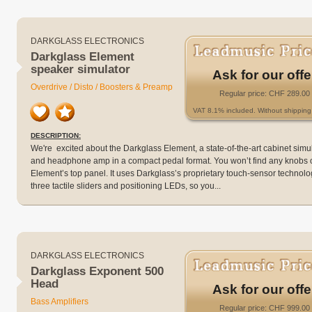
DARKGLASS ELECTRONICS
Darkglass Element
speaker simulator
Ask for our offe
Overdrive / Disto / Boosters & Preamp
Regular price: CHF 289.00
VAT 8.1% included. Without shipping 
DESCRIPTION:
We're excited about the Darkglass Element, a state-of-the-art cabinet simu
and headphone amp in a compact pedal format. You won’t find any knobs 
Element’s top panel. It uses Darkglass’s proprietary touch-sensor technolo
three tactile sliders and positioning LEDs, so you...
DARKGLASS ELECTRONICS
Darkglass Exponent 500
Head
Ask for our offe
Bass Amplifiers
Regular price: CHF 999.00