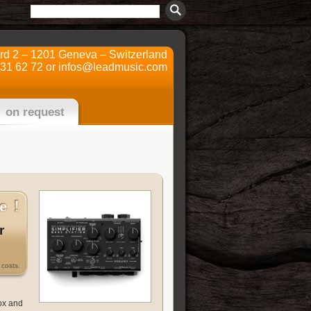
ard 2 – 1201 Geneva – Switzerland
731 62 72 or
infos@leadmusic.com
on request
r
costs.
ox and