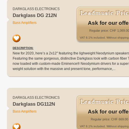
DARKGLASS ELECTRONICS
Darkglass DG 212N
Ask for our offe
Bass Amplifiers
Regular price: CHF 1,069.0
VAT 8.1% included. Without shipping 
DESCRIPTION:
New for 2020, here’s a 2x12'' featuring the lighweight Neodynium speakers
Featuring the same gorgeous, distinctive Darkglass look with carbon fiber 
now loaded with custom-made Eminence® Neodymium drivers for a super
weight solution with the massive and present tone, performance,...
DARKGLASS ELECTRONICS
Darkglass DG112N
Ask for our offe
Bass Amplifiers
Regular price: CHF 669.00
VAT 8.1% included. Without shipping 