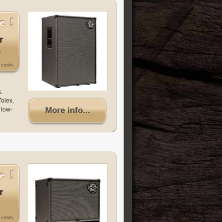
r
0
costs.
.
Tolex,
More info...
 low-
r
costs.