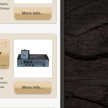
 Alpha-
ha-Omega
More info...
r
0
costs.
nd.
nsion:
More info...
raw.