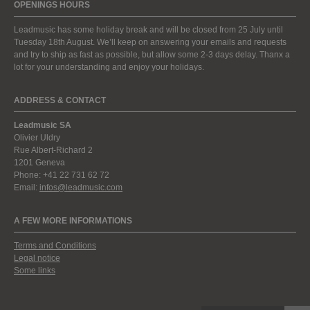
OPENINGS HOURS
Leadmusic has some holiday break and will be closed from 25 July until
Tuesday 18th August. We’ll keep on answering your emails and requests
and try to ship as fast as possible, but allow some 2-3 days delay. Thanx a
lot for your understanding and enjoy your holidays.
ADDRESS & CONTACT
Leadmusic SA
Olivier Uldry
Rue Albert-Richard 2
1201 Geneva
Phone: +41 22 731 62 72
Email:
infos@leadmusic.com
A FEW MORE INFORMATIONS
Terms and Conditions
Legal notice
Some links