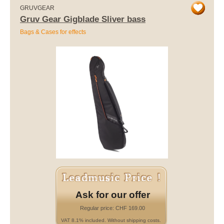
GRUVGEAR
Gruv Gear Gigblade Sliver bass
Bags & Cases for effects
Ask for our offer
Regular price: CHF 169.00
VAT 8.1% included. Without shipping costs.