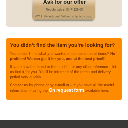
Ask for our offer
Regular price: CHF 229.00
VAT 8.1% included. Without shipping costs.
You didn’t find the item you’re looking for?
You couldn’t find what you wanted in our selection of items?
No
problem! We can get it for you, and at the best price!!!
If you know the brand or the model – or any other reference – let
us find it for you. You’ll be informed of the terms and delivery
period very quickly.
Contact us by phone or by e-mail or – if you have all the useful
On request form
information – using the
available here.