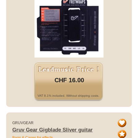
CHF 16.00
VAT 8.1% included. Without shipping costs.
GRUVGEAR
Gruv Gear Gigblade Sliver guitar
Bags & Cases for effects