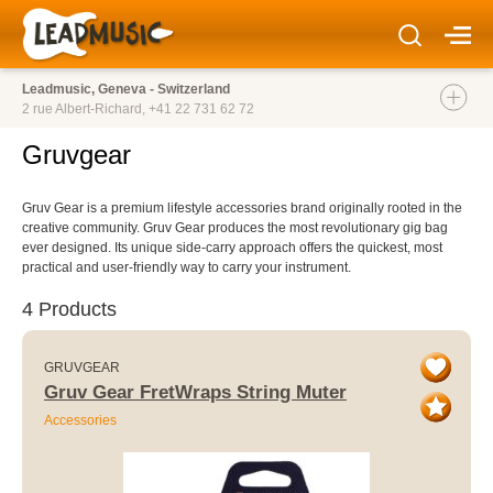
Leadmusic, Geneva - Switzerland
2 rue Albert-Richard,
+41 22 731 62 72
Gruvgear
Gruv Gear is a premium lifestyle accessories brand originally rooted in the
creative community. Gruv Gear produces the most revolutionary gig bag
ever designed. Its unique side-carry approach offers the quickest, most
practical and user-friendly way to carry your instrument.
4 Products
GRUVGEAR
Gruv Gear FretWraps String Muter
Accessories