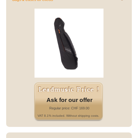
Ask for our offer
Regular price: CHF 169.00
VAT 8.1% included. Without shipping costs.