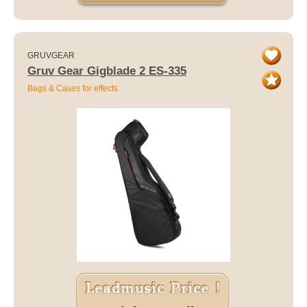
GRUVGEAR
Gruv Gear Gigblade 2 ES-335
Bags & Cases for effects