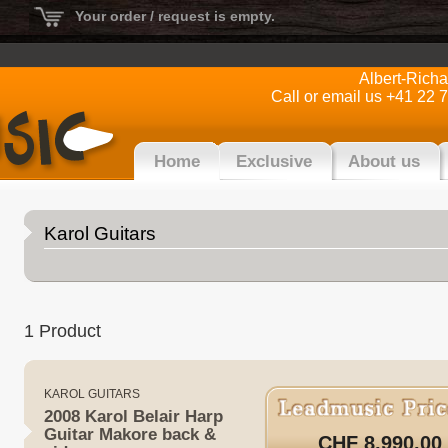
Your order / request is empty.
Albert-Rich
Call or email us +41 22 
Home
Exclusive
About us
Karol Guitars
1 Product
KAROL GUITARS
2008 Karol Belair Harp
Guitar Makore back &
CHF 8,990.00