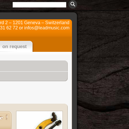
ard 2 – 1201 Geneva – Switzerland
731 62 72 or
infos@leadmusic.com
on request