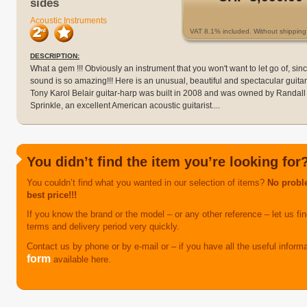
sides
Acoustic Instruments
VAT 8.1% included. Without shipping 
DESCRIPTION:
What a gem !!! Obviously an instrument that you won't want to let go of, sin
sound is so amazing!!! Here is an unusual, beautiful and spectacular guitar
Tony Karol Belair guitar-harp was built in 2008 and was owned by Randall
Sprinkle, an excellent American acoustic guitarist....
You didn’t find the item you’re looking for
You couldn’t find what you wanted in our selection of items?
No proble
best price!!!
If you know the brand or the model – or any other reference – let us find
terms and delivery period very quickly.
Contact us by phone or by e-mail or – if you have all the useful inform
form
available here.