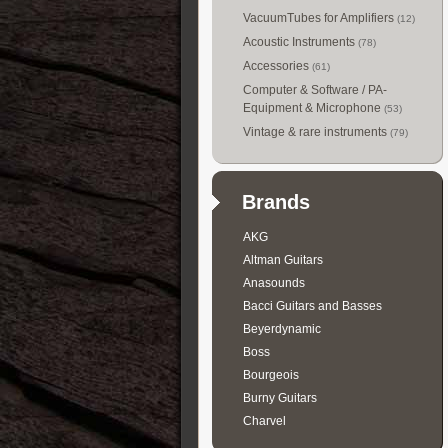
VacuumTubes for Amplifiers
(12)
Acoustic Instruments
(78)
Accessories
(61)
Computer & Software / PA-
Equipment & Microphone
(53)
Vintage & rare instruments
(79)
Brands
AKG
Altman Guitars
Anasounds
Bacci Guitars and Basses
Beyerdynamic
Boss
Bourgeois
Burny Guitars
Charvel
Collings