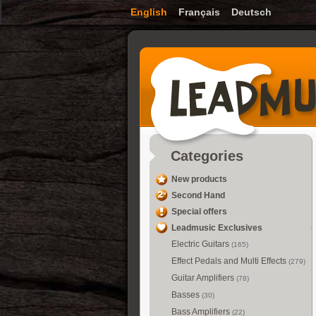
English
Français
Deutsch
Categories
New products
Second Hand
Special offers
Leadmusic Exclusives
Electric Guitars
(165)
Effect Pedals and Multi Effects
(279)
Guitar Amplifiers
(78)
Basses
(30)
Bass Amplifiers
(22)