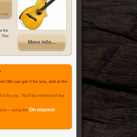
costs.
ce the
. This
More info...
?
m! We can get it for you, and at the
 it for you. You’ll be informed of the
On request
ation – using the