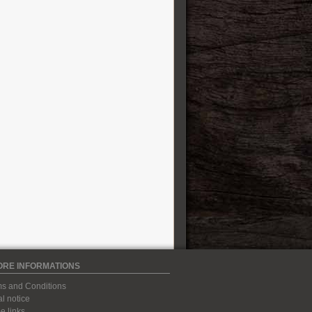
ORE INFORMATIONS
s and Conditions
l notice
 links