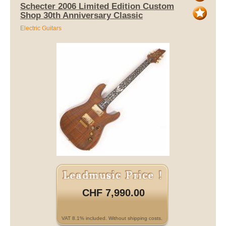
Schecter 2006 Limited Edition Custom
Shop 30th Anniversary Classic
Electric Guitars
CHF 7,990.00
VAT 8.1% included. Without shipping costs.