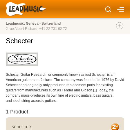
Leadmusic, Geneva - Switzerland
2 rue Albert-Richard,
+41 22 731 62 72
Schecter
Schecter Guitar Research, or commonly known as just Schecter, is an
American guitar manufacturer. The company was founded in 1976 by David
Schecter and originally only produced replacement parts for existing
guitars from manufacturers such as Fender and Gibson.[1] Today, the
company mass-produces its own line of electric guitars, bass guitars,
and steel-string acoustic guitars.
1 Product
SCHECTER