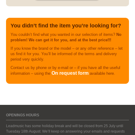
You didn’t find the item you’re looking for?
You couldn’t find what you wanted in our selection of items?
No
problem! We can get it for you, and at the best price!!!
If you know the brand or the model – or any other reference – let
us find it for you. You’ll be informed of the terms and delivery
period very quickly.
Contact us by phone or by e-mail or – if you have all the useful
On request form
information – using the
available here.
OPENINGS HOURS
Leadmusic has some holiday break and will be closed from 25 July until
Tuesday 18th August. We’ll keep on answering your emails and requests