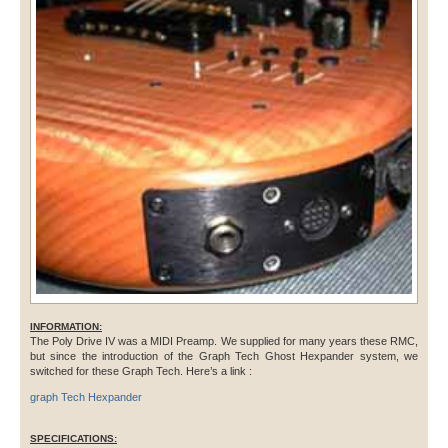
INFORMATION:
The Poly Drive IV was a MIDI Preamp. We supplied for many years these RMC,
but since the introduction of the Graph Tech Ghost Hexpander system, we
switched for these Graph Tech. Here’s a link :
graph Tech Hexpander
SPECIFICATIONS: