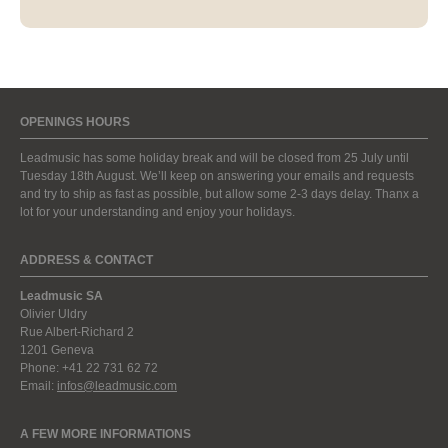
OPENINGS HOURS
Leadmusic has some holiday break and will be closed from 25 July until
Tuesday 18th August. We’ll keep on answering your emails and requests
and try to ship as fast as possible, but allow some 2-3 days delay. Thanx a
lot for your understanding and enjoy your holidays.
ADDRESS & CONTACT
Leadmusic SA
Olivier Uldry
Rue Albert-Richard 2
1201 Geneva
Phone: +41 22 731 62 72
Email:
infos@leadmusic.com
A FEW MORE INFORMATIONS