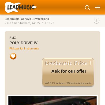
Leadmusic, Geneva - Switzerland
2 rue Albert-Richard,
+41 22 731 62 72
RMC
POLY DRIVE IV
Pickups for Instruments
Ask for our offer
VAT 8.1% included. Without shipping costs.