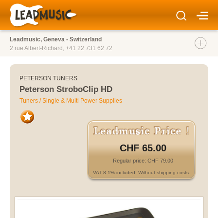
Leadmusic, Geneva - Switzerland
2 rue Albert-Richard,
+41 22 731 62 72
PETERSON TUNERS
Peterson StroboClip HD
Tuners / Single & Multi Power Supplies
CHF 65.00
Regular price: CHF 79.00
VAT 8.1% included. Without shipping costs.