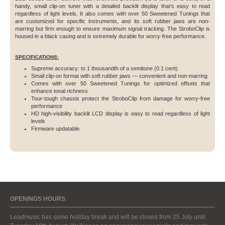
handy, small clip-on tuner with a detailed backlit display that’s easy to read
regardless of light levels. It also comes with over 50 Sweetened Tunings that
are customized for specific instruments, and its soft rubber jaws are non-
marring but firm enough to ensure maximum signal tracking. The StroboClip is
housed in a black casing and is extremely durable for worry-free performance.
SPECIFICATIONS:
Supreme accuracy: to 1 thousandth of a semitone (0.1 cent)
Small clip-on format with soft rubber jaws — convenient and non-marring
Comes with over 50 Sweetened Tunings for optimized offsets that
enhance tonal richness
Tour-tough chassis protect the StroboClip from damage for worry-free
performance
HD high-visibility backlit LCD display is easy to read regardless of light
levels
Firmware updatable
OPENINGS HOURS
Leadmusic has some holiday break and will be closed from 25 July until