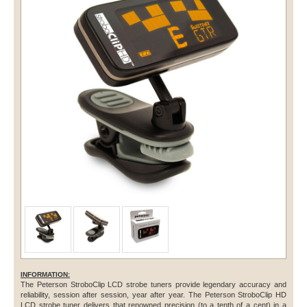
INFORMATION:
The Peterson StroboClip LCD strobe tuners provide legendary accuracy and
reliability, session after session, year after year. The Peterson StroboClip HD
LCD strobe tuner delivers that renowned precision (to a tenth of a cent) in a