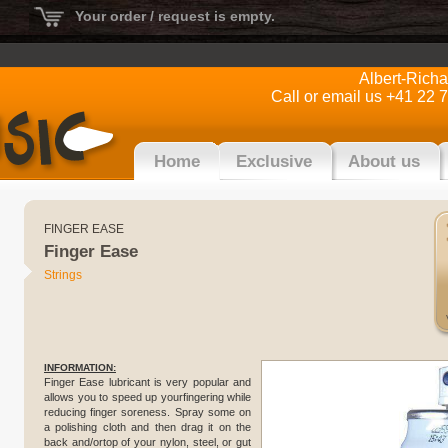
Your order / request is empty.
Albert-Rich
Call or email us +41 22 
Home
Exclusive
About us
FINGER EASE
Finger Ease
Strings
INFORMATION:
Finger Ease lubricant is very popular and
allows you to speed up yourfingering while
reducing finger soreness. Spray some on
a polishing cloth and then drag it on the
back and/ortop of your nylon, steel, or gut