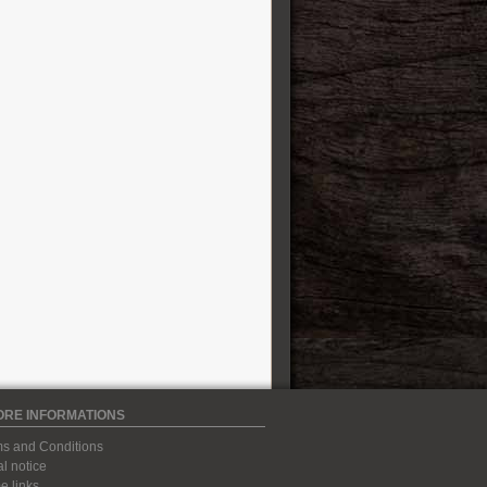
ORE INFORMATIONS
s and Conditions
l notice
 links