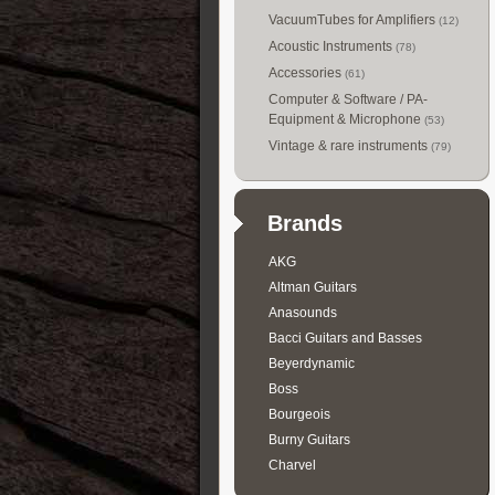
VacuumTubes for Amplifiers
(12)
Acoustic Instruments
(78)
Accessories
(61)
Computer & Software / PA-
Equipment & Microphone
(53)
Vintage & rare instruments
(79)
Brands
AKG
Altman Guitars
Anasounds
Bacci Guitars and Basses
Beyerdynamic
Boss
Bourgeois
Burny Guitars
Charvel
Collings