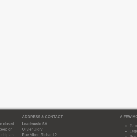
ADDRESS & CONTACT
A FEW M
e closed
Leadmusic SA
Term
 keep on
Olivier Uldry
Lega
 ship as
Rue Albert-Richard 2
Some