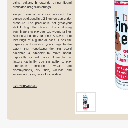
string guitars. It extends string lifeand
eliminates drag from strings.
Finger Ease is a spray lubricant that
comes packaged in a 2.5 ounce can under
pressure. The product is not greasybut
slick feeling , like silicone, almost allowing
your fingers to playover top wound strings
with no affect to your tone. Sprayed onto
thestrings of a guitar or bass, it has the
capacity of lubricating yourstrings to the
extent that negotiating the fret board
becomes a biteasier to move about,
especially for solo work. A number of
factors caninhibit you the ability to play
effortlessly through sweat and
clammyhands, dry skin, wounds and
injuries and, yes, lack of inspiration.
SPECIFICATIONS: