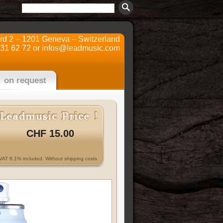
ard 2 – 1201 Geneva – Switzerland
731 62 72 or
infos@leadmusic.com
on request
CHF 15.00
VAT 8.1% included. Without shipping costs.