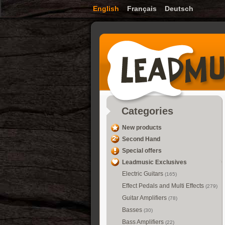
English
Français
Deutsch
Categories
New products
Second Hand
Special offers
Leadmusic Exclusives
Electric Guitars
(165)
Effect Pedals and Multi Effects
(279)
Guitar Amplifiers
(78)
Basses
(30)
Bass Amplifiers
(22)