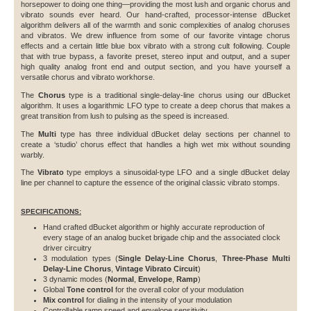
horsepower to doing one thing—providing the most lush and organic chorus and
vibrato sounds ever heard. Our hand-crafted, processor-intense dBucket
algorithm delivers all of the warmth and sonic complexities of analog choruses
and vibratos. We drew influence from some of our favorite vintage chorus
effects and a certain little blue box vibrato with a strong cult following. Couple
that with true bypass, a favorite preset, stereo input and output, and a super
high quality analog front end and output section, and you have yourself a
versatile chorus and vibrato workhorse.
The
Chorus
type is a traditional single-delay-line chorus using our dBucket
algorithm. It uses a logarithmic LFO type to create a deep chorus that makes a
great transition from lush to pulsing as the speed is increased.
The
Multi
type has three individual dBucket delay sections per channel to
create a ‘studio’ chorus effect that handles a high wet mix without sounding
warbly.
The
Vibrato
type employs a sinusoidal-type LFO and a single dBucket delay
line per channel to capture the essence of the original classic vibrato stomps.
SPECIFICATIONS:
Hand crafted dBucket algorithm or highly accurate reproduction of
every stage of an analog bucket brigade chip and the associated clock
driver circuitry
3 modulation types (
Single Delay-Line Chorus
,
Three-Phase Multi
Delay-Line Chorus
,
Vintage Vibrato Circuit
)
3 dynamic modes (
Normal
,
Envelope
,
Ramp
)
Global
Tone control
for the overall color of your modulation
Mix control
for dialing in the intensity of your modulation
Controllable ramp speed and envelope sensitivity