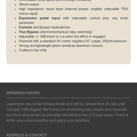
Stereo output
High impedance mono input (internal jumper enables selectable TRS
stereo input)
Expression pedal input
with selectable control over any knob
parameter
Favorite
and Bypass footswitches
True Bypass
(electromechanical relay switching)
Adjustable +/- 3dB boost or cut when the effect is engaged
Powered with a standard 9V center negative DC supply. 250mA minimum
Strong and lightweight green anodized aluminum chassis
Crafted in the USA
OPENINGS HOURS
Leadmusic has some holiday break and will be closed from 25 July until
Tuesday 18th August. We’ll keep on answering your emails and requests
and try to ship as fast as possible, but allow some 2-3 days delay. Thanx a
lot for your understanding and enjoy your holidays.
ADDRESS & CONTACT