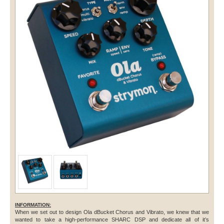
INFORMATION:
When we set out to design Ola dBucket Chorus and Vibrato, we knew that we
wanted to take a high-performance SHARC DSP and dedicate all of it’s