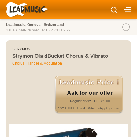
Leadmusic, Geneva - Switzerland
2 rue Albert-Richard,
+41 22 731 62 72
STRYMON
Strymon Ola dBucket Chorus & Vibrato
Chorus, Flanger & Modulation
Ask for our offer
Regular price: CHF 339.00
VAT 8.1% included. Without shipping costs.