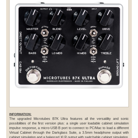
INFORMATION:
The upgraded Microtubes B7K Ultra features all the versatility and sonic
possibilities of the first version plus: a single user loadable cabinet simulation
impulse response, a micro-USB B port to connect to PC/Mac to load a different
Virtual Cabinet through the Darkglass Suite, a 3.5mm headphone output with
cabinet simulation and a balanced XLR output with switchable cabinet simulation.