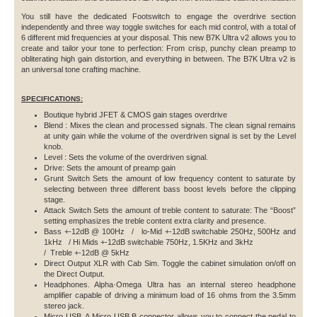
You still have the dedicated Footswitch to engage the overdrive section
independently and three way toggle switches for each mid control, with a total of
6 different mid frequencies at your disposal. This new B7K Ultra v2 allows you to
create and tailor your tone to perfection: From crisp, punchy clean preamp to
obliterating high gain distortion, and everything in between. The B7K Ultra v2 is
an universal tone crafting machine.
SPECIFICATIONS:
Boutique hybrid JFET & CMOS gain stages overdrive
Blend : Mixes the clean and processed signals. The clean signal remains
at unity gain while the volume of the overdriven signal is set by the Level
knob.
Level : Sets the volume of the overdriven signal.
Drive: Sets the amount of preamp gain
Grunt Switch Sets the amount of low frequency content to saturate by
selecting between three different bass boost levels before the clipping
stage.
Attack Switch Sets the amount of treble content to saturate: The “Boost”
setting emphasizes the treble content extra clarity and presence.
Bass +-12dB @ 100Hz / lo-Mid +-12dB switchable 250Hz, 500Hz and
1kHz / Hi Mids +-12dB switchable 750Hz, 1.5KHz and 3kHz
/ Treble +-12dB @ 5kHz
Direct Output XLR with Cab Sim. Toggle the cabinet simulation on/off on
the Direct Output.
Headphones. Alpha·Omega Ultra has an internal stereo headphone
amplifier capable of driving a minimum load of 16 ohms from the 3.5mm
stereo jack.
Micro USB. A Micro USB B connector allows you to connect the pedal to