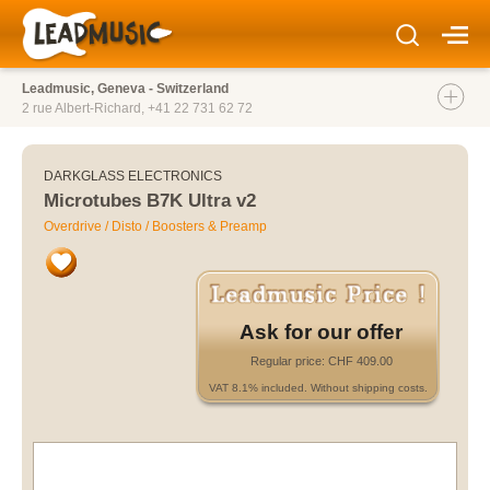
Leadmusic, Geneva - Switzerland
2 rue Albert-Richard,
+41 22 731 62 72
DARKGLASS ELECTRONICS
Microtubes B7K Ultra v2
Overdrive / Disto / Boosters & Preamp
Ask for our offer
Regular price: CHF 409.00
VAT 8.1% included. Without shipping costs.