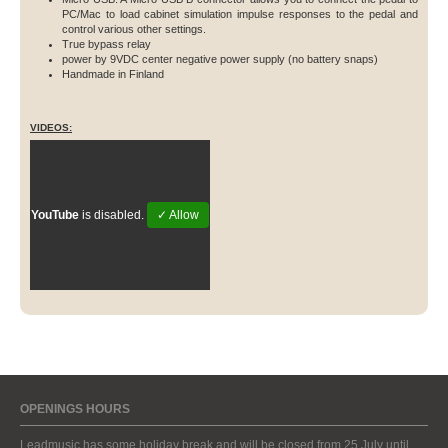
PC/Mac to load cabinet simulation impulse responses to the pedal and
control various other settings.
True bypass relay
power by 9VDC center negative power supply (no battery snaps)
Handmade in Finland
VIDEOS:
YouTube
is disabled.
✓ Allow
OPENINGS HOURS
Leadmusic has some holiday break and will be closed from 25 July until