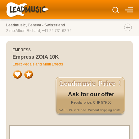
Leadmusic, Geneva - Switzerland
2 rue Albert-Richard,
+41 22 731 62 72
EMPRESS
Empress ZOIA 10K
Effect Pedals and Multi Effects
Ask for our offer
Regular price: CHF 579.00
VAT 8.1% included. Without shipping costs.