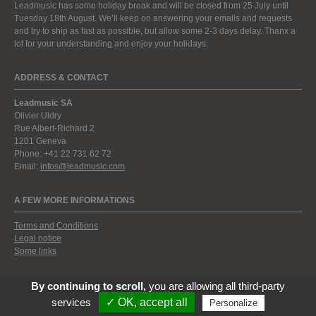
Leadmusic has some holiday break and will be closed from 25 July until
Tuesday 18th August. We’ll keep on answering your emails and requests
and try to ship as fast as possible, but allow some 2-3 days delay. Thanx a
lot for your understanding and enjoy your holidays.
ADDRESS & CONTACT
Leadmusic SA
Olivier Uldry
Rue Albert-Richard 2
1201 Geneva
Phone: +41 22 731 62 72
Email:
infos@leadmusic.com
A FEW MORE INFORMATIONS
Terms and Conditions
Legal notice
Some links
By continuing to scroll,
you are allowing all third-party
services
✓ OK, accept all
Personalize
© 2009-2026 by Leadmusic Instruments. All rights reserved.