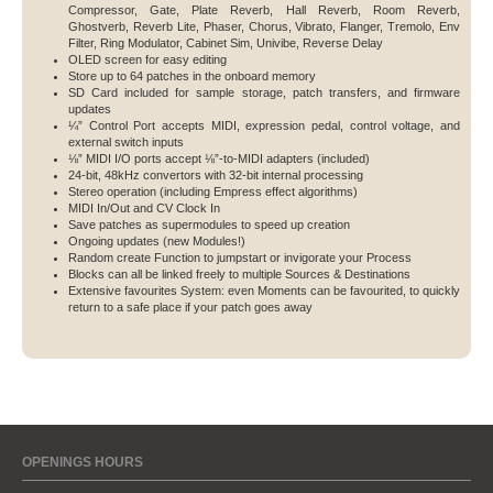
Compressor, Gate, Plate Reverb, Hall Reverb, Room Reverb,
Ghostverb, Reverb Lite, Phaser, Chorus, Vibrato, Flanger, Tremolo, Env
Filter, Ring Modulator, Cabinet Sim, Univibe, Reverse Delay
OLED screen for easy editing
Store up to 64 patches in the onboard memory
SD Card included for sample storage, patch transfers, and firmware
updates
¼” Control Port accepts MIDI, expression pedal, control voltage, and
external switch inputs
⅛” MIDI I/O ports accept ⅛”-to-MIDI adapters (included)
24-bit, 48kHz convertors with 32-bit internal processing
Stereo operation (including Empress effect algorithms)
MIDI In/Out and CV Clock In
Save patches as supermodules to speed up creation
Ongoing updates (new Modules!)
Random create Function to jumpstart or invigorate your Process
Blocks can all be linked freely to multiple Sources & Destinations
Extensive favourites System: even Moments can be favourited, to quickly
return to a safe place if your patch goes away
OPENINGS HOURS