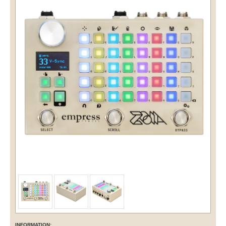
INFORMATION: