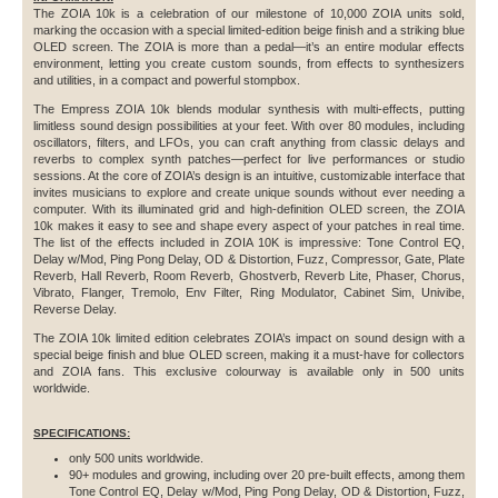
The ZOIA 10k is a celebration of our milestone of 10,000 ZOIA units sold,
marking the occasion with a special limited-edition beige finish and a striking blue
OLED screen. The ZOIA is more than a pedal—it’s an entire modular effects
environment, letting you create custom sounds, from effects to synthesizers
and utilities, in a compact and powerful stompbox.
The Empress ZOIA 10k blends modular synthesis with multi-effects, putting
limitless sound design possibilities at your feet. With over 80 modules, including
oscillators, filters, and LFOs, you can craft anything from classic delays and
reverbs to complex synth patches—perfect for live performances or studio
sessions. At the core of ZOIA’s design is an intuitive, customizable interface that
invites musicians to explore and create unique sounds without ever needing a
computer. With its illuminated grid and high-definition OLED screen, the ZOIA
10k makes it easy to see and shape every aspect of your patches in real time.
The list of the effects included in ZOIA 10K is impressive: Tone Control EQ,
Delay w/Mod, Ping Pong Delay, OD & Distortion, Fuzz, Compressor, Gate, Plate
Reverb, Hall Reverb, Room Reverb, Ghostverb, Reverb Lite, Phaser, Chorus,
Vibrato, Flanger, Tremolo, Env Filter, Ring Modulator, Cabinet Sim, Univibe,
Reverse Delay.
The ZOIA 10k limited edition celebrates ZOIA’s impact on sound design with a
special beige finish and blue OLED screen, making it a must-have for collectors
and ZOIA fans. This exclusive colourway is available only in 500 units
worldwide.
SPECIFICATIONS:
only 500 units worldwide.
90+ modules and growing, including over 20 pre-built effects, among them
Tone Control EQ, Delay w/Mod, Ping Pong Delay, OD & Distortion, Fuzz,