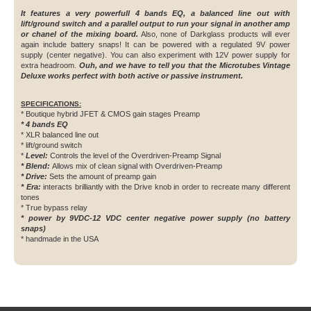
It features a very powerfull 4 bands EQ, a balanced line out with
lift/ground switch and a parallel output to run your signal in another amp
or chanel of the mixing board.
Also, none of Darkglass products will ever
again include battery snaps! It can be powered with a regulated 9V power
supply (center negative). You can also experiment with 12V power supply for
extra headroom.
Ouh, and we have to tell you that the Microtubes Vintage
Deluxe works perfect with both active or passive instrument.
SPECIFICATIONS:
* Boutique hybrid JFET & CMOS gain stages Preamp
* 4 bands EQ
* XLR balanced line out
* lift/ground switch
*
Level:
Controls the level of the Overdriven-Preamp Signal
* Blend:
Allows mix of clean signal with Overdriven-Preamp
* Drive:
Sets the amount of preamp gain
* Era
:
interacts brilliantly with the Drive knob in order to recreate many different
tones
* True bypass relay
* power by 9VDC-12 VDC center negative power supply (no battery
snaps)
* handmade in the USA