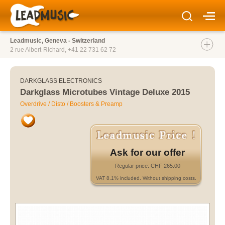
Leadmusic, Geneva - Switzerland
2 rue Albert-Richard,
+41 22 731 62 72
DARKGLASS ELECTRONICS
Darkglass Microtubes Vintage Deluxe 2015
Overdrive / Disto / Boosters & Preamp
Ask for our offer
Regular price: CHF 265.00
VAT 8.1% included. Without shipping costs.