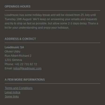
OPENINGS HOURS
Leadmusic has some holiday break and will be closed from 25 July until
Tuesday 18th August. We’ll keep on answering your emails and requests
and try to ship as fast as possible, but allow some 2-3 days delay. Thanx a
lot for your understanding and enjoy your holidays.
ADDRESS & CONTACT
Leadmusic SA
Olivier Uldry
Rue Albert-Richard 2
1201 Geneva
Phone: +41 22 731 62 72
Email:
infos@leadmusic.com
A FEW MORE INFORMATIONS
Terms and Conditions
Legal notice
Some links