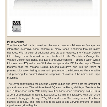
INFORMATION:
The Vintage Deluxe is based on the more compact Microtubes Vintage, an
interesting overdrive pedal capable of many tones, spanning through many
decades. With a suite of additional controls and features, the Vintage Deluxe
takes things more than just one step further. Like the Microtubes Vintage, the
Vintage Deluxe has Blend, Era, Level and Drive controls. Topping it all off with a
full three band EQ and a new XLR direct output and a 1/4” Parallel output. These
features take the Vintage Deluxe beyond overdrive and into the realm of
preamp. Ultimately their goal was to improve upon the Microtubes Vintage, while
still providing the natural dynamic response of classic tube amps and tape
machines.
The Level control does the obvious volume duties and Drive sets the amount of
grit and saturation. The full three band EQ sets the Bass, Middle, or Treble to flat
at 12:00 for each knob. With ability to cut or boost each frequency 12dB! Era is
a control completely unique to Darkglass. It’s highly interactive with the Drive
control to bring you through 70’s, 80’s, and even 90’s heavy tones. For bass
players especially, and I find it nice to be able to add varying amounts of clean
signal to my grit with guitar.