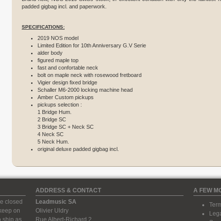
padded gigbag incl. and paperwork.
SPECIFICATIONS:
2019 NOS model
Limited Edition for 10th Anniversary G.V Serie
alder body
figured maple top
fast and confortable neck
bolt on maple neck with rosewood fretboard
Vigier design fixed bridge
Schaller M6-2000 locking machine head
Amber Custom pickups
pickups selection :
1 Bridge Hum.
2 Bridge SC
3 Bridge SC + Neck SC
4 Neck SC
5 Neck Hum.
original deluxe padded gigbag incl.
ADDRESS & CONTACT
A FEW M
e closed
Leadmusic SA
Term
 keep on
Olivier Uldry
Lega
 ship as
Rue Albert-Richard 2