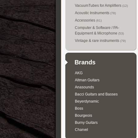
VacuumTubes for Amplifiers
(12)
Acoustic Instruments
(78)
Accessories
(61)
Computer & Software / PA-
Equipment & Microphone
(53)
Vintage & rare instruments
(79)
Brands
AKG
Altman Guitars
Anasounds
Bacci Guitars and Basses
Beyerdynamic
Boss
Bourgeois
Burny Guitars
Charvel
Collings