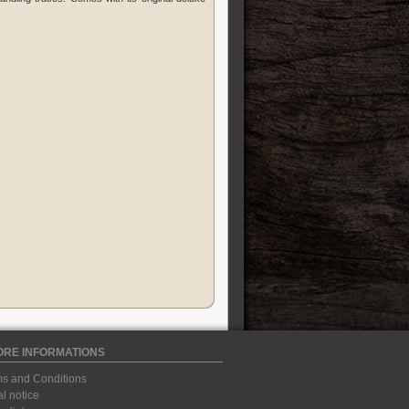
ORE INFORMATIONS
s and Conditions
l notice