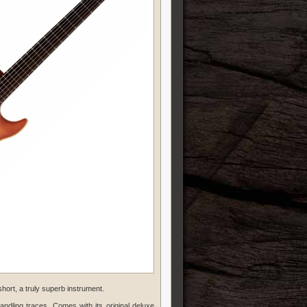
short, a truly superb instrument.
andling traces. Comes with its original deluxe