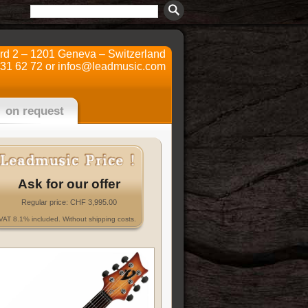
ard 2 – 1201 Geneva – Switzerland
731 62 72 or
infos@leadmusic.com
on request
Ask for our offer
Regular price: CHF 3,995.00
VAT 8.1% included. Without shipping costs.