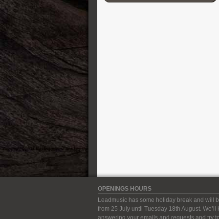
Cordial
D’Addario
Darkglass Electronics
DB-11 Decibel Eleven
DR Strings
DS Custom Audio Electronics
DSM & Humboldt Electronics
Duesenberg
EBow
Eich Amplification
Electro-Harmonix
Elixir
Elmwood
Empress
Epiphone
Ernie Ball
OPENINGS HOURS
ESP Guitars
Leadmusic has some holiday break and will b
EVH
from 25 July until Tuesday 18th August. We’ll
Fender Guitars
answering your emails and requests and try to