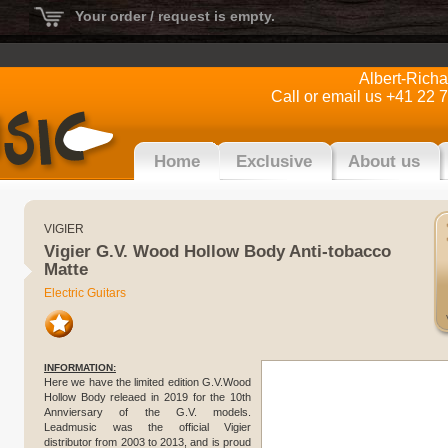
Your order / request is empty.
Albert-Rich
Call or email us +41 22 
Home
Exclusive
About us
VIGIER
Vigier G.V. Wood Hollow Body Anti-tobacco
Matte
Electric Guitars
INFORMATION:
Here we have the limited edition G.V.Wood
Hollow Body releaed in 2019 for the 10th
Annviersary of the G.V. models.
Leadmusic was the official Vigier
distributor from 2003 to 2013, and is proud