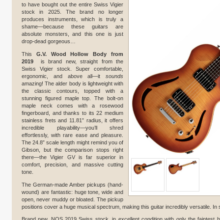
to have bought out the entire Swiss Vigier
stock in 2025. The brand no longer
produces instruments, which is truly a
shame—because these guitars are
absolute monsters, and this one is just
drop-dead gorgeous…
This
G.V. Wood Hollow Body from
2019
is brand new, straight from the
Swiss Vigier stock. Super comfortable,
ergonomic, and above all—it
sounds
amazing! The alder body is lightweight with
the classic contours, topped with a
stunning figured maple top. The bolt-on
maple neck comes with a rosewood
fingerboard, and thanks to its 22 medium
stainless frets and 11.81” radius, it offers
incredible playability—you’ll shred
effortlessly, with rare ease and pleasure.
The 24.8” scale length might remind you of
Gibson, but the comparison stops right
there—the Vigier GV is far superior in
comfort, precision, and massive cutting
tone.
The German-made Amber pickups (hand-
wound) are fantastic: huge tone, wide and
open, never muddy or bloated. The pickup
positions cover a huge musical spectrum, making this guitar incredibly versatile. In 
Brand new, NOS 2019 Swiss stock, in excellent condition with only the faintest h