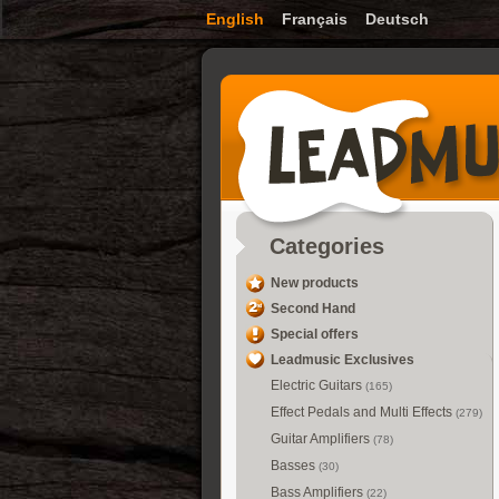
English
Français
Deutsch
Categories
New products
Second Hand
Special offers
Leadmusic Exclusives
Electric Guitars
(165)
Effect Pedals and Multi Effects
(279)
Guitar Amplifiers
(78)
Basses
(30)
Bass Amplifiers
(22)