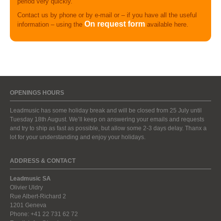
period very quickly.
Contact us by phone or by e-mail or – if you have all the useful
On request form
information – using the
available here.
OPENINGS HOURS
Leadmusic has some holiday break and will be closed from 25 July until
Tuesday 18th August. We’ll keep on answering your emails and requests
and try to ship as fast as possible, but allow some 2-3 days delay. Thanx a
lot for your understanding and enjoy your holidays.
ADDRESS & CONTACT
Leadmusic SA
Olivier Uldry
Rue Albert-Richard 2
1201 Geneva
Phone: +41 22 731 62 72