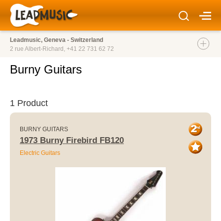
Leadmusic, Geneva - Switzerland
2 rue Albert-Richard,
+41 22 731 62 72
Burny Guitars
1 Product
BURNY GUITARS
1973 Burny Firebird FB120
Electric Guitars