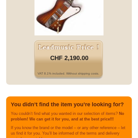
CHF 2,190.00
VAT 8.1% included. Without shipping costs.
You didn’t find the item you’re looking for?
You couldn’t find what you wanted in our selection of items?
No
problem! We can get it for you, and at the best price!!!
If you know the brand or the model – or any other reference – let
us find it for you. You’ll be informed of the terms and delivery