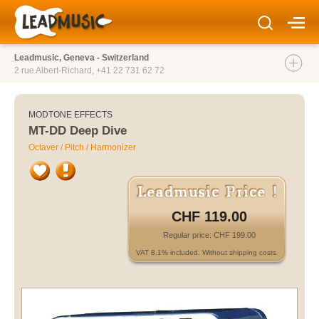
Leadmusic, Geneva - Switzerland
2 rue Albert-Richard,
+41 22 731 62 72
MODTONE EFFECTS
MT-DD Deep Dive
Octaver / Pitch / Harmonizer
CHF 119.00
Regular price: CHF 199.00
VAT 8.1% included. Without shipping costs.