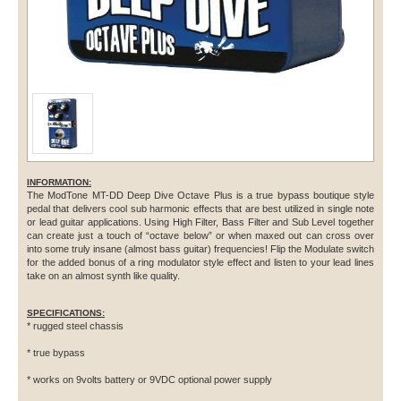
INFORMATION:
The ModTone MT-DD Deep Dive Octave Plus is a true bypass boutique style
pedal that delivers cool sub harmonic effects that are best utilized in single note
or lead guitar applications. Using High Filter, Bass Filter and Sub Level together
can create just a touch of “octave below” or when maxed out can cross over
into some truly insane (almost bass guitar) frequencies! Flip the Modulate switch
for the added bonus of a ring modulator style effect and listen to your lead lines
take on an almost synth like quality.
SPECIFICATIONS:
* rugged steel chassis
* true bypass
* works on 9volts battery or 9VDC optional power supply