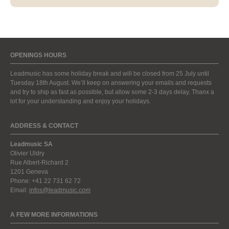
OPENINGS HOURS
Leadmusic has some holiday break and will be closed from 25 July until
Tuesday 18th August. We’ll keep on answering your emails and requests
and try to ship as fast as possible, but allow some 2-3 days delay. Thanx a
lot for your understanding and enjoy your holidays.
ADDRESS & CONTACT
Leadmusic SA
Olivier Uldry
Rue Albert-Richard 2
1201 Geneva
Phone: +41 22 731 62 72
Email:
infos@leadmusic.com
A FEW MORE INFORMATIONS