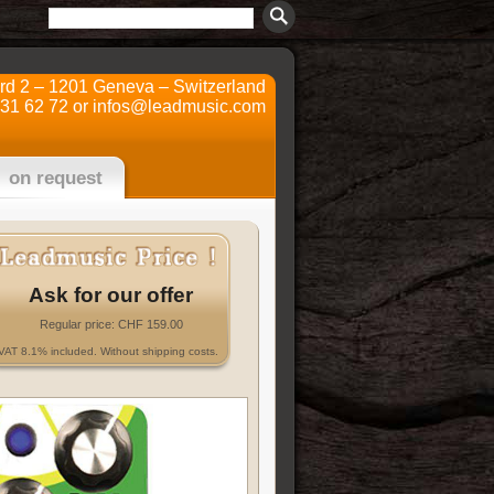
ard 2 – 1201 Geneva – Switzerland
731 62 72 or
infos@leadmusic.com
on request
Ask for our offer
Regular price: CHF 159.00
VAT 8.1% included. Without shipping costs.