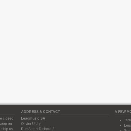
ADDRESS & CONTACT
A FEW M
e closed
Leadmusic SA
Term
 keep on
Olivier Uldry
Lega
 ship as
Rue Albert-Richard 2
Some