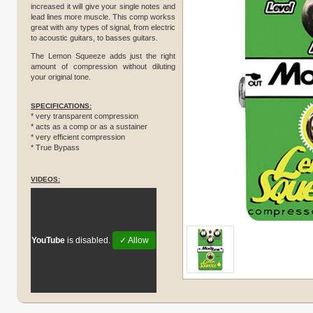
increased it will give your single notes and
lead lines more muscle. This comp workss
great with any types of signal, from electric
to acoustic guitars, to basses guitars.
The Lemon Squeeze adds just the right
amount of compression without diluting
your original tone.
SPECIFICATIONS:
* very transparent compression
* acts as a comp or as a sustainer
* very efficient compression
* True Bypass
VIDEOS:
YouTube
is disabled.
✓ Allow