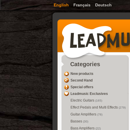
English
Français
Deutsch
Categories
New products
Second Hand
Special offers
Leadmusic Exclusives
Electric Guitars
(165)
Effect Pedals and Multi Effects
(279)
Guitar Amplifiers
(78)
Basses
(30)
Bass Amplifiers
(22)