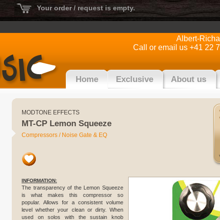
Your order / request is empty.
Albert-Rich
Call or email us +41 22 
Home
Exclusive
About us
MODTONE EFFECTS
MT-CP Lemon Squeeze
Compressors / Noise Gate & EQ
INFORMATION:
The transparency of the Lemon Squeeze
is what makes this compressor so
popular. Allows for a consistent volume
level whether your clean or dirty. When
used on solos with the sustain knob