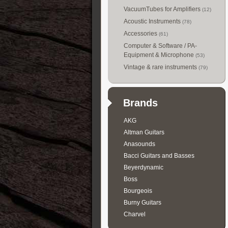
VacuumTubes for Amplifiers
(12)
Acoustic Instruments
(78)
Accessories
(61)
Computer & Software / PA-
Equipment & Microphone
(53)
Vintage & rare instruments
(79)
Brands
AKG
Altman Guitars
Anasounds
Bacci Guitars and Basses
Beyerdynamic
Boss
Bourgeois
Burny Guitars
Charvel
Collings