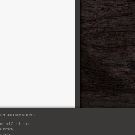
ORE INFORMATIONS
s and Conditions
l notice
 links