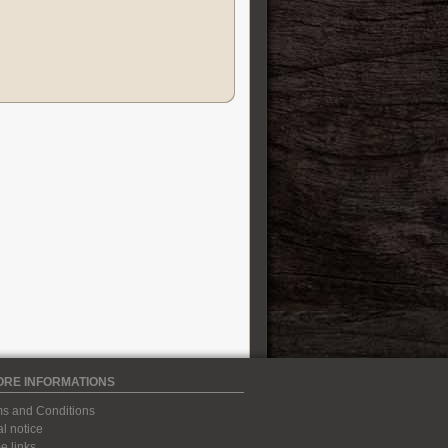
ORE INFORMATIONS
s and Conditions
l notice
 links