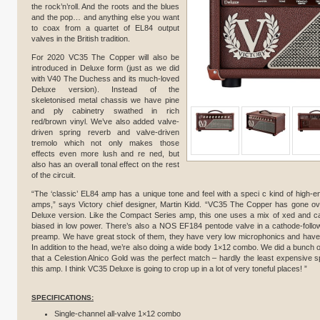
the rock’n’roll. And the roots and the blues
and the pop… and anything else you want
to coax from a quartet of EL84 output
valves in the British tradition.
For 2020 VC35 The Copper will also be
introduced in Deluxe form (just as we did
with V40 The Duchess and its much-loved
Deluxe version). Instead of the
skeletonised metal chassis we have pine
and ply cabinetry swathed in rich
red/brown vinyl. We’ve also added valve-
driven spring reverb and valve-driven
tremolo which not only makes those
effects even more lush and re ned, but
also has an overall tonal effect on the rest
of the circuit.
“The ‘classic’ EL84 amp has a unique tone and feel with a speci c kind of high-e
amps,” says Victory chief designer, Martin Kidd. “VC35 The Copper has gone over
Deluxe version. Like the Compact Series amp, this one uses a mix of xed and ca
biased in low power. There’s also a NOS EF184 pentode valve in a cathode-followe
preamp. We have great stock of them, they have very low microphonics and have p
In addition to the head, we’re also doing a wide body 1×12 combo. We did a bunch o
that a Celestion Alnico Gold was the perfect match – hardly the least expensive sp
this amp. I think VC35 Deluxe is going to crop up in a lot of very toneful places! ”
SPECIFICATIONS:
Single-channel all-valve 1×12 combo