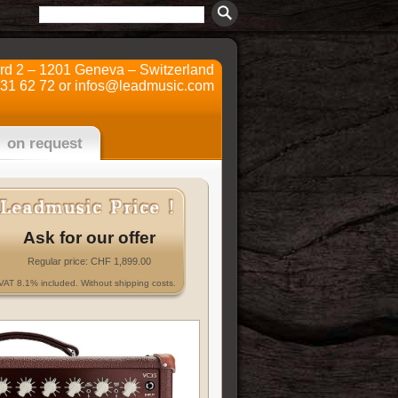
ard 2 – 1201 Geneva – Switzerland
731 62 72 or
infos@leadmusic.com
on request
Ask for our offer
Regular price: CHF 1,899.00
VAT 8.1% included. Without shipping costs.