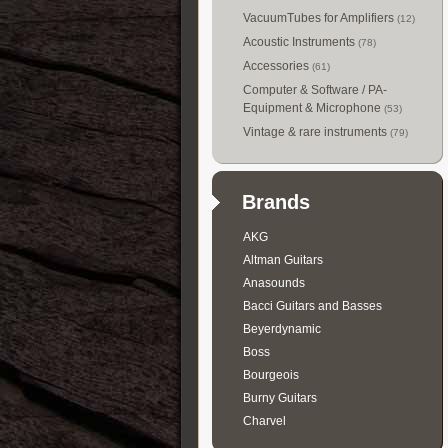
VacuumTubes for Amplifiers
(12)
Acoustic Instruments
(78)
Accessories
(61)
Computer & Software / PA-
Equipment & Microphone
(53)
Vintage & rare instruments
(79)
Brands
AKG
Altman Guitars
Anasounds
Bacci Guitars and Basses
Beyerdynamic
Boss
Bourgeois
Burny Guitars
Charvel
Collings