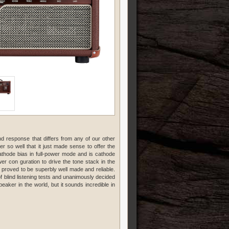
nd response that differs from any of our other
 so well that it just made sense to offer the
thode bias in full-power mode and is cathode
r con guration to drive the tone stack in the
roved to be superbly well made and reliable.
f blind listening tests and unanimously decided
eaker in the world, but it sounds incredible in