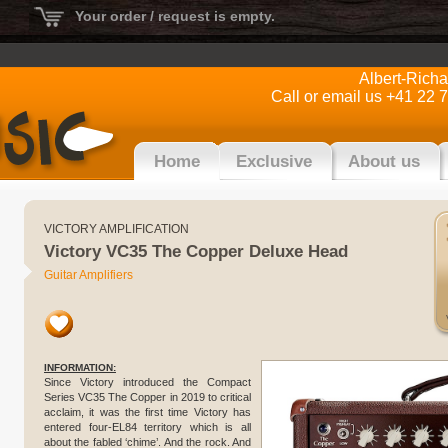
Your order / request is empty.
Albert-Rich
Call or email us +41 22 
Home
Exclusive
About us
VICTORY AMPLIFICATION
Victory VC35 The Copper Deluxe Head
Guitar Amplifiers
INFORMATION:
Since Victory introduced the Compact
Series VC35 The Copper in 2019 to critical
acclaim, it was the first time Victory has
entered four-EL84 territory which is all
about the fabled ‘chime’. And the rock. And