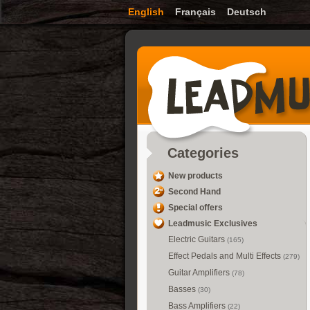
English
Français
Deutsch
Categories
New products
Second Hand
Special offers
Leadmusic Exclusives
Electric Guitars
(165)
Effect Pedals and Multi Effects
(279)
Guitar Amplifiers
(78)
Basses
(30)
Bass Amplifiers
(22)