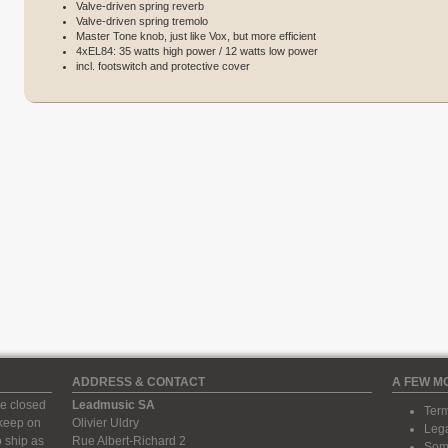
Valve-driven spring reverb
Valve-driven spring tremolo
Master Tone knob, just like Vox, but more efficient
4xEL84: 35 watts high power / 12 watts low power
incl. footswitch and protective cover
ADDRESS & CONTACT
A FEW M
e closed
Leadmusic SA
Term
 keep on
Olivier Uldry
Lega
 ship as
Rue Albert-Richard 2
Some