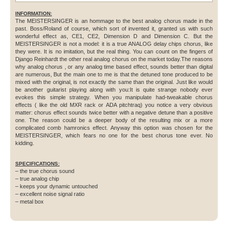
INFORMATION:
The MEISTERSINGER is an hommage to the best analog chorus made in the
past. Boss/Roland of course, which sort of invented it, granted us with such
wonderful effect as, CE1, CE2, Dimension D and Dimension C. But the
MEISTERSINGER is not a model: it is a true ANALOG delay chips chorus, like
they were. It is no imitation, but the real thing. You can count on the fingers of
Django Reinhardt the other real analog chorus on the market today.The reasons
why analog chorus , or any analog time based effect, sounds better than digital
are numerous, But the main one to me is that the detuned tone produced to be
mixed with the original, is not exactly the same than the original. Just like would
be another guitarist playing along with you:It is quite strange nobody ever
evokes this simple strategy. When you manipulate had-tweakable chorus
effects ( like the old MXR rack or ADA pitchtraq) you notice a very obvious
matter: chorus effect sounds twice better with a negative detune than a positive
one. The reason could be a deeper body of the resulting mix or a more
complicated comb hamronics effect. Anyway this option was chosen for the
MEISTERSINGER, which fears no one for the best chorus tone ever. No
kidding.
SPECIFICATIONS:
– the true chorus sound
– true analog chip
– keeps your dynamic untouched
– excellent noise signal ratio
– metal box