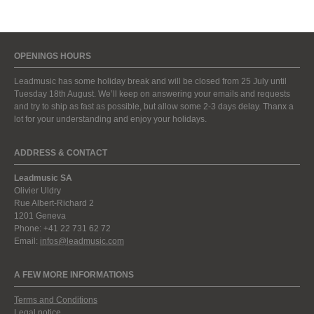
OPENINGS HOURS
Leadmusic has some holiday break and will be closed from 25 July until
Tuesday 18th August. We’ll keep on answering your emails and requests
and try to ship as fast as possible, but allow some 2-3 days delay. Thanx a
lot for your understanding and enjoy your holidays.
ADDRESS & CONTACT
Leadmusic SA
Olivier Uldry
Rue Albert-Richard 2
1201 Geneva
Phone: +41 22 731 62 72
Email:
infos@leadmusic.com
A FEW MORE INFORMATIONS
Terms and Conditions
Legal notice