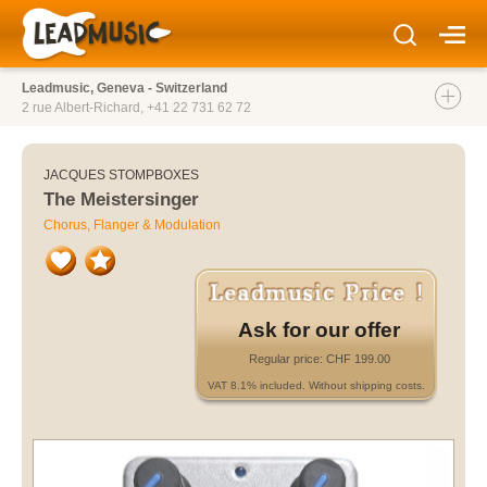
Leadmusic, Geneva - Switzerland
2 rue Albert-Richard,
+41 22 731 62 72
JACQUES STOMPBOXES
The Meistersinger
Chorus, Flanger & Modulation
Ask for our offer
Regular price: CHF 199.00
VAT 8.1% included. Without shipping costs.