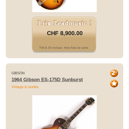
CHF 8,900.00
TVA 8.1% incluse. Hors frais de ports.
GIBSON
1964 Gibson ES-175D Sunburst
Vintage & raretés