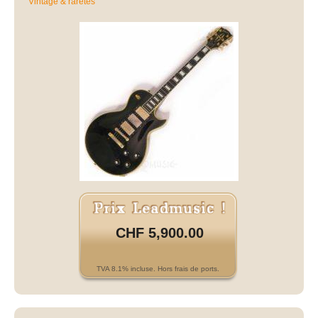
Vintage & raretés
CHF 5,900.00
TVA 8.1% incluse. Hors frais de ports.