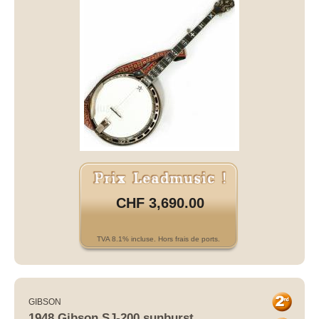
CHF 3,690.00
TVA 8.1% incluse. Hors frais de ports.
GIBSON
1948 Gibson SJ-200 sunburst