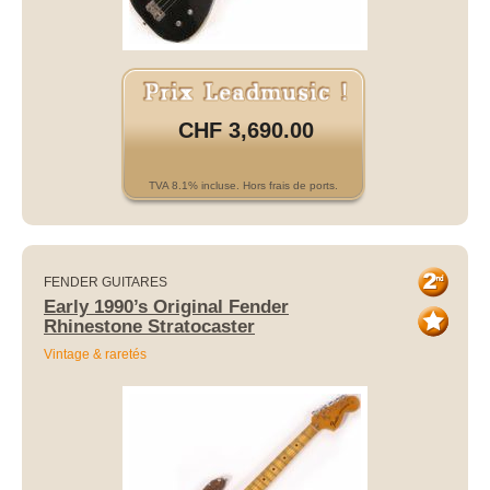
CHF 3,690.00
TVA 8.1% incluse. Hors frais de ports.
FENDER GUITARES
Early 1990’s Original Fender
Rhinestone Stratocaster
Vintage & raretés