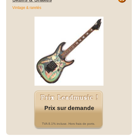
Vintage & raretés
Prix sur demande
TVA 8.1% incluse. Hors frais de ports.