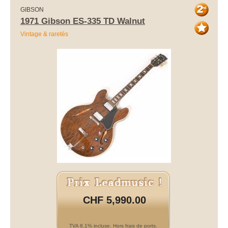
GIBSON
1971 Gibson ES-335 TD Walnut
Vintage & raretés
CHF 5,990.00
TVA 8.1% incluse. Hors frais de ports.