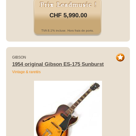
CHF 5,990.00
TVA 8.1% incluse. Hors frais de ports.
GIBSON
1954 original Gibson ES-175 Sunburst
Vintage & raretés