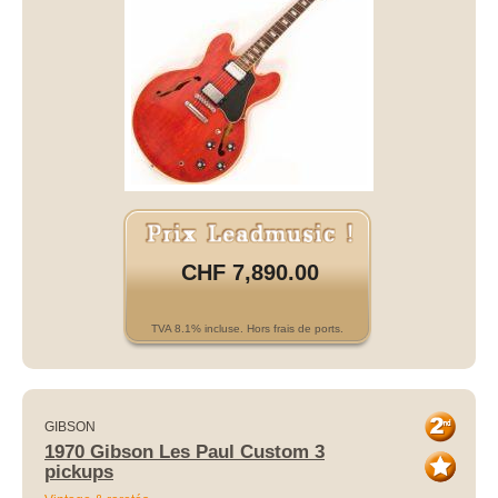
CHF 7,890.00
TVA 8.1% incluse. Hors frais de ports.
GIBSON
1970 Gibson Les Paul Custom 3
pickups