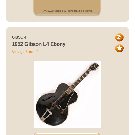
TVA 8.1% incluse. Hors frais de ports.
GIBSON
1952 Gibson L4 Ebony
Vintage & raretés