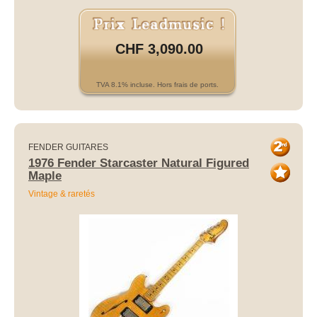
CHF 3,090.00
TVA 8.1% incluse. Hors frais de ports.
FENDER GUITARES
1976 Fender Starcaster Natural Figured
Maple
Vintage & raretés