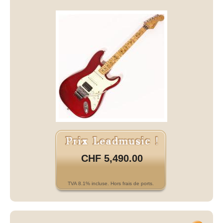
CHF 5,490.00
TVA 8.1% incluse. Hors frais de ports.