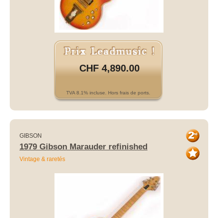
CHF 4,890.00
TVA 8.1% incluse. Hors frais de ports.
GIBSON
1979 Gibson Marauder refinished
Vintage & raretés