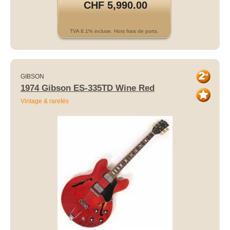
CHF 5,990.00
TVA 8.1% incluse. Hors frais de ports.
GIBSON
1974 Gibson ES-335TD Wine Red
Vintage & raretés