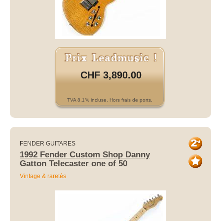
CHF 3,890.00
TVA 8.1% incluse. Hors frais de ports.
FENDER GUITARES
1992 Fender Custom Shop Danny
Gatton Telecaster one of 50
Vintage & raretés