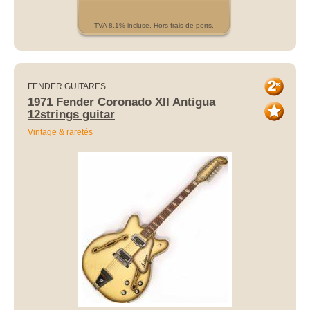
TVA 8.1% incluse. Hors frais de ports.
FENDER GUITARES
1971 Fender Coronado XII Antigua
12strings guitar
Vintage & raretés