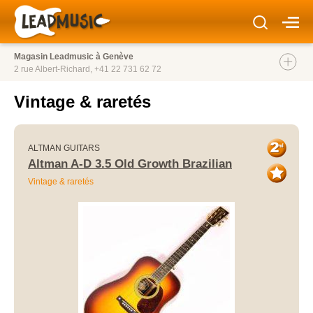
Magasin Leadmusic à Genève
2 rue Albert-Richard,
+41 22 731 62 72
Vintage & raretés
ALTMAN GUITARS
Altman A-D 3.5 Old Growth Brazilian
Vintage & raretés