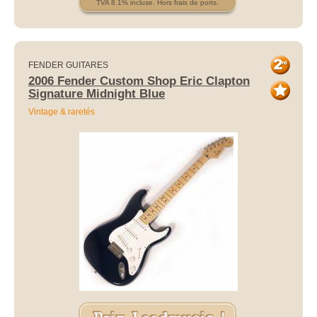
TVA 8.1% incluse. Hors frais de ports.
FENDER GUITARES
2006 Fender Custom Shop Eric Clapton
Signature Midnight Blue
Vintage & raretés