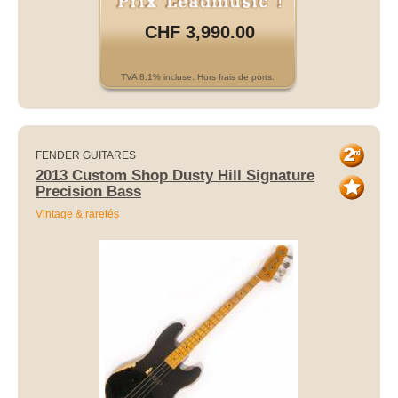
CHF 3,990.00
TVA 8.1% incluse. Hors frais de ports.
FENDER GUITARES
2013 Custom Shop Dusty Hill Signature
Precision Bass
Vintage & raretés