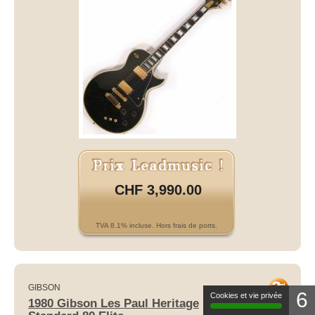
CHF 3,990.00
TVA 8.1% incluse. Hors frais de ports.
GIBSON
6
1980 Gibson Les Paul Heritage