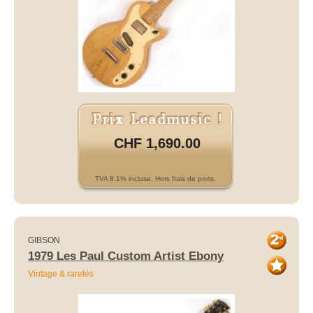
CHF 1,690.00
TVA 8.1% incluse. Hors frais de ports.
GIBSON
1979 Les Paul Custom Artist Ebony
Vintage & raretés