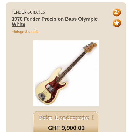
FENDER GUITARES
1970 Fender Precision Bass Olympic
White
Vintage & raretés
CHF 9,900.00