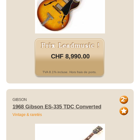
CHF 8,990.00
TVA 8.1% incluse. Hors frais de ports.
GIBSON
1968 Gibson ES-335 TDC Converted
Vintage & raretés