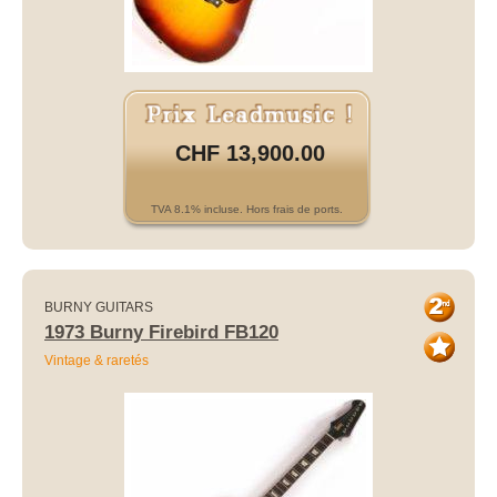
CHF 13,900.00
TVA 8.1% incluse. Hors frais de ports.
BURNY GUITARS
1973 Burny Firebird FB120
Vintage & raretés