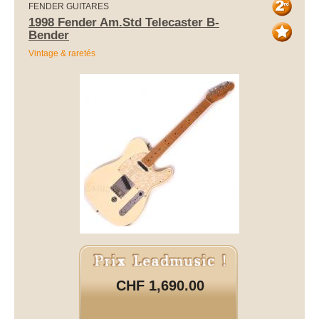
FENDER GUITARES
1998 Fender Am.Std Telecaster B-
Bender
Vintage & raretés
CHF 1,690.00