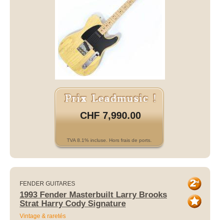
CHF 7,990.00
TVA 8.1% incluse. Hors frais de ports.
FENDER GUITARES
1993 Fender Masterbuilt Larry Brooks
Strat Harry Cody Signature
Vintage & raretés