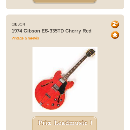
GIBSON
1974 Gibson ES-335TD Cherry Red
Vintage & raretés