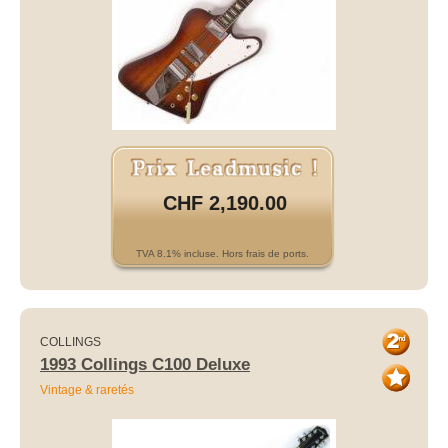
CHF 2,190.00
TVA 8.1% incluse. Hors frais de ports.
COLLINGS
1993 Collings C100 Deluxe
Vintage & raretés