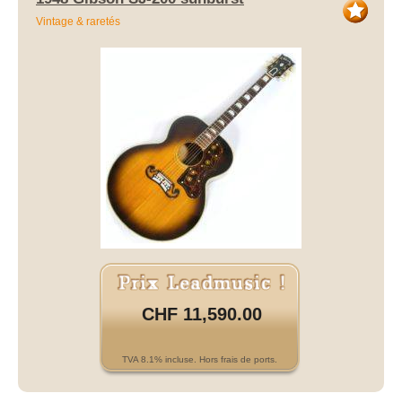
Vintage & raretés
CHF 11,590.00
TVA 8.1% incluse. Hors frais de ports.