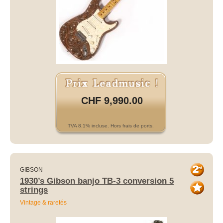
CHF 9,990.00
TVA 8.1% incluse. Hors frais de ports.
GIBSON
1930’s Gibson banjo TB-3 conversion 5
strings
Vintage & raretés