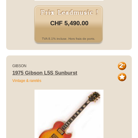
CHF 5,490.00
TVA 8.1% incluse. Hors frais de ports.
GIBSON
1975 Gibson L5S Sunburst
Vintage & raretés