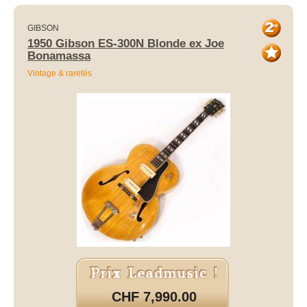
GIBSON
1950 Gibson ES-300N Blonde ex Joe
Bonamassa
Vintage & raretés
CHF 7,990.00