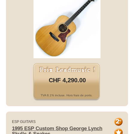
CHF 4,290.00
TVA 8.1% incluse. Hors frais de ports.
ESP GUITARS
1995 ESP Custom Shop George Lynch
Skulls & Snakes